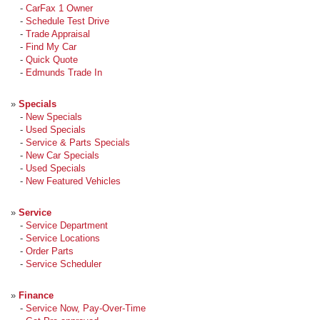
-
CarFax 1 Owner
-
Schedule Test Drive
-
Trade Appraisal
-
Find My Car
-
Quick Quote
-
Edmunds Trade In
»
Specials
-
New Specials
-
Used Specials
-
Service & Parts Specials
-
New Car Specials
-
Used Specials
-
New Featured Vehicles
»
Service
-
Service Department
-
Service Locations
-
Order Parts
-
Service Scheduler
»
Finance
-
Service Now, Pay-Over-Time