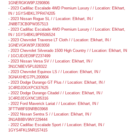
1GNERGKW9PJ290806
-
2023 Cadillac Escalade 4WD Premium Luxury / / Location: Elkhart,
IN / 1GYS4BKL7PR474205
-
2023 Nissan Rogue SL / / Location: Elkhart, IN /
JN8BT3CB0PW357513
-
2023 Cadillac Escalade 4WD Premium Luxury / / Location: Elkhart,
IN / 1GYS4BKL9PR506524
-
2023 Chevrolet Traverse LT Cloth / / Location: Elkhart, IN /
1GNEVGKW3PJ303058
-
2023 Chevrolet Silverado 1500 High Country / / Location: Elkhart, IN
/ 1GCUDJED9PZ237499
-
2023 Nissan Versa SV / / Location: Elkhart, IN /
3N1CN8EV5PL828322
-
2023 Chevrolet Equinox LS / / Location: Elkhart, IN /
3GNAXHEG7PL200804
-
2023 Dodge Durango GT Plus / / Location: Elkhart, IN /
1C4RDJDGXPC637625
-
2022 Dodge Durango Citadel / / Location: Elkhart, IN /
1C4RDJEGXNC185316
-
2022 Ford Maverick Lariat / / Location: Elkhart, IN /
3FTTW8F93NRB03968
-
2022 Nissan Sentra S / / Location: Elkhart, IN /
3N1AB8BV9NY229444
-
2022 Cadillac Escalade Sport / / Location: Elkhart, IN /
1GYS4FKL5NR157415