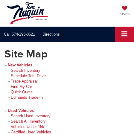
SAVED
Call
574-293-8621
Directions
Site Map
»
New Vehicles
-
Search Inventory
-
Schedule Test Drive
-
Trade Appraisal
-
Find My Car
-
Quick Quote
-
Edmunds Trade-In
»
Used Vehicles
-
Search Used Inventory
-
Search All Inventory
-
Vehicles Under 15k
-
Certified Used Vehicles