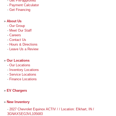
-
Get Pre-approved
-
Payment Calculator
-
Get Financing
»
About Us
-
Our Group
-
Meet Our Staff
-
Careers
-
Contact Us
-
Hours & Directions
-
Leave Us a Review
»
Our Locations
-
Our Locations
-
Inventory Locations
-
Service Locations
-
Finance Locations
»
EV Chargers
»
New Inventory
-
2027 Chevrolet Equinox ACTIV / / Location: Elkhart, IN /
3GNAXSEG3VL105683