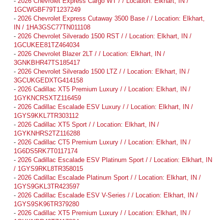
-
2026 Chevrolet Express Cargo WT / / Location: Elkhart, IN /
1GCWGBF79T1237249
-
2026 Chevrolet Express Cutaway 3500 Base / / Location: Elkhart,
IN / 1HA3GSC77TN011108
-
2026 Chevrolet Silverado 1500 RST / / Location: Elkhart, IN /
1GCUKEE81TZ464034
-
2026 Chevrolet Blazer 2LT / / Location: Elkhart, IN /
3GNKBHR47TS185417
-
2026 Chevrolet Silverado 1500 LTZ / / Location: Elkhart, IN /
3GCUKGEDXTG414158
-
2026 Cadillac XT5 Premium Luxury / / Location: Elkhart, IN /
1GYKNCRSXTZ116459
-
2026 Cadillac Escalade ESV Luxury / / Location: Elkhart, IN /
1GYS9KKL7TR303112
-
2026 Cadillac XT5 Sport / / Location: Elkhart, IN /
1GYKNHRS2TZ116288
-
2026 Cadillac CT5 Premium Luxury / / Location: Elkhart, IN /
1G6DS5RK7T0117174
-
2026 Cadillac Escalade ESV Platinum Sport / / Location: Elkhart, IN
/ 1GYS9RKL8TR358015
-
2026 Cadillac Escalade Platinum Sport / / Location: Elkhart, IN /
1GYS9GKL3TR423597
-
2026 Cadillac Escalade ESV V-Series / / Location: Elkhart, IN /
1GYS9SK96TR379280
-
2026 Cadillac XT5 Premium Luxury / / Location: Elkhart, IN /