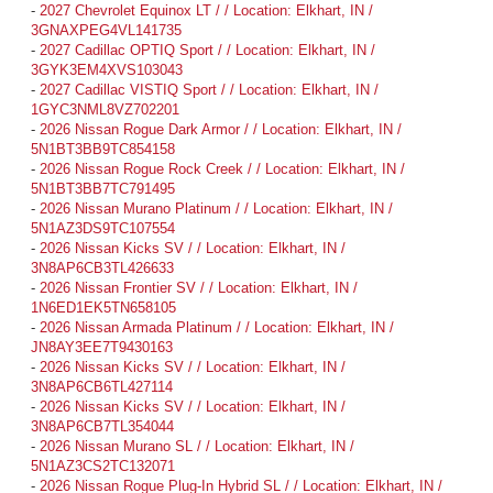
-
2027 Chevrolet Equinox LT / / Location: Elkhart, IN /
3GNAXPEG4VL141735
-
2027 Cadillac OPTIQ Sport / / Location: Elkhart, IN /
3GYK3EM4XVS103043
-
2027 Cadillac VISTIQ Sport / / Location: Elkhart, IN /
1GYC3NML8VZ702201
-
2026 Nissan Rogue Dark Armor / / Location: Elkhart, IN /
5N1BT3BB9TC854158
-
2026 Nissan Rogue Rock Creek / / Location: Elkhart, IN /
5N1BT3BB7TC791495
-
2026 Nissan Murano Platinum / / Location: Elkhart, IN /
5N1AZ3DS9TC107554
-
2026 Nissan Kicks SV / / Location: Elkhart, IN /
3N8AP6CB3TL426633
-
2026 Nissan Frontier SV / / Location: Elkhart, IN /
1N6ED1EK5TN658105
-
2026 Nissan Armada Platinum / / Location: Elkhart, IN /
JN8AY3EE7T9430163
-
2026 Nissan Kicks SV / / Location: Elkhart, IN /
3N8AP6CB6TL427114
-
2026 Nissan Kicks SV / / Location: Elkhart, IN /
3N8AP6CB7TL354044
-
2026 Nissan Murano SL / / Location: Elkhart, IN /
5N1AZ3CS2TC132071
-
2026 Nissan Rogue Plug-In Hybrid SL / / Location: Elkhart, IN /