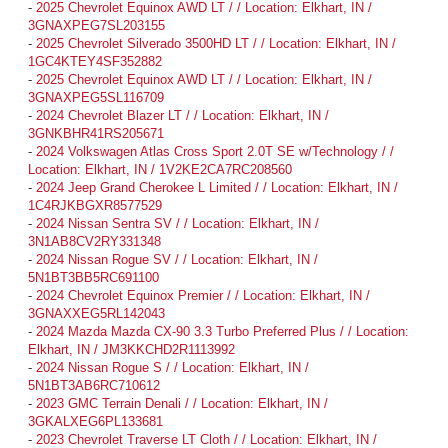
-
2025 Chevrolet Equinox AWD LT / / Location: Elkhart, IN /
3GNAXPEG7SL203155
-
2025 Chevrolet Silverado 3500HD LT / / Location: Elkhart, IN /
1GC4KTEY4SF352882
-
2025 Chevrolet Equinox AWD LT / / Location: Elkhart, IN /
3GNAXPEG5SL116709
-
2024 Chevrolet Blazer LT / / Location: Elkhart, IN /
3GNKBHR41RS205671
-
2024 Volkswagen Atlas Cross Sport 2.0T SE w/Technology / /
Location: Elkhart, IN / 1V2KE2CA7RC208560
-
2024 Jeep Grand Cherokee L Limited / / Location: Elkhart, IN /
1C4RJKBGXR8577529
-
2024 Nissan Sentra SV / / Location: Elkhart, IN /
3N1AB8CV2RY331348
-
2024 Nissan Rogue SV / / Location: Elkhart, IN /
5N1BT3BB5RC691100
-
2024 Chevrolet Equinox Premier / / Location: Elkhart, IN /
3GNAXXEG5RL142043
-
2024 Mazda Mazda CX-90 3.3 Turbo Preferred Plus / / Location:
Elkhart, IN / JM3KKCHD2R1113992
-
2024 Nissan Rogue S / / Location: Elkhart, IN /
5N1BT3AB6RC710612
-
2023 GMC Terrain Denali / / Location: Elkhart, IN /
3GKALXEG6PL133681
-
2023 Chevrolet Traverse LT Cloth / / Location: Elkhart, IN /