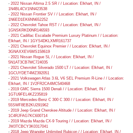
-
2022 Nissan Altima 2.5 SR / / Location: Elkhart, IN /
1N4BL4CV1NN423538
-
2022 Nissan Frontier SV / / Location: Elkhart, IN /
1N6ED1EK6NN652252
-
2022 Chevrolet Tahoe RST / / Location: Elkhart, IN /
1GNSKRKD0NR146593
-
2021 Cadillac Escalade Premium Luxury Platinum / / Location:
Elkhart, IN / 1GYS4DKLXMR161737
-
2021 Chevrolet Equinox Premier / / Location: Elkhart, IN /
3GNAXXEV6MS158619
-
2021 Nissan Rogue SL / / Location: Elkhart, IN /
5N1AT3CB7MC724035
-
2021 Chevrolet Silverado 1500 LT / / Location: Elkhart, IN /
1GCUYDET4MZ392051
-
2021 Volkswagen Atlas 3.6L V6 SEL Premium R-Line / / Location:
Elkhart, IN / 1V2FR2CA4MC540468
-
2019 GMC Sierra 1500 Denali / / Location: Elkhart, IN /
1GTU9FEL4KZ235819
-
2019 Mercedes-Benz C 300 C 300 / / Location: Elkhart, IN /
55SWF8EB2KU291962
-
2019 Jeep Grand Cherokee Altitude / / Location: Elkhart, IN /
1C4RJFAG7KC600714
-
2019 Mazda Mazda CX-9 Touring / / Location: Elkhart, IN /
JM3TCBCY3K0317041
-
2018 Jeep Wrangler Unlimited Rubicon / / Location: Elkhart, IN /