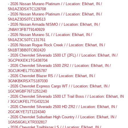
-
2026 Nissan Murano Platinum / / Location: Elkhart, IN /
5N1AZ3DSXTC129708
-
2026 Nissan Murano Platinum / / Location: Elkhart, IN /
5N1AZ3DS0TC130513
-
2026 Nissan Armada NISMO / / Location: Elkhart, IN /
JN8AY3FB7T9140929
-
2026 Nissan Murano SL / / Location: Elkhart, IN /
5N1AZ3CS0TC131761
-
2026 Nissan Rogue Rock Creek / / Location: Elkhart, IN /
5N1BT3BB0TC802420
-
2026 Chevrolet Silverado 1500 LT (2FL) / / Location: Elkhart, IN /
3GCPKKEK1TG438704
-
2026 Chevrolet Silverado 1500 ZR2 / / Location: Elkhart, IN /
3GCUKHEL7TG365787
-
2026 Chevrolet Blazer RS / / Location: Elkhart, IN /
3GNKBKRSXTS187030
-
2026 Chevrolet Express Cargo WT / / Location: Elkhart, IN /
1GCWGBF76T1251240
-
2026 Chevrolet Silverado 1500 LT Trail Boss / / Location: Elkhart, IN
/ 3GCUKFEL7TG432134
-
2026 Chevrolet Silverado 2500 HD ZR2 / / Location: Elkhart, IN /
2GC4KYE71T1224340
-
2026 Chevrolet Suburban High Country / / Location: Elkhart, IN /
1GNS6GKLXTR332817
-
2026 Chevrolet Trailblazer LS / / Location: Elkhart, IN /