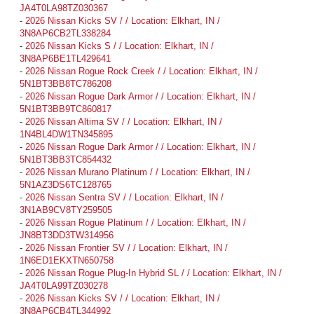
JA4T0LA98TZ030367
-
2026 Nissan Kicks SV / / Location: Elkhart, IN /
3N8AP6CB2TL338284
-
2026 Nissan Kicks S / / Location: Elkhart, IN /
3N8AP6BE1TL429641
-
2026 Nissan Rogue Rock Creek / / Location: Elkhart, IN /
5N1BT3BB8TC786208
-
2026 Nissan Rogue Dark Armor / / Location: Elkhart, IN /
5N1BT3BB9TC860817
-
2026 Nissan Altima SV / / Location: Elkhart, IN /
1N4BL4DW1TN345895
-
2026 Nissan Rogue Dark Armor / / Location: Elkhart, IN /
5N1BT3BB3TC854432
-
2026 Nissan Murano Platinum / / Location: Elkhart, IN /
5N1AZ3DS6TC128765
-
2026 Nissan Sentra SV / / Location: Elkhart, IN /
3N1AB9CV8TY259505
-
2026 Nissan Rogue Platinum / / Location: Elkhart, IN /
JN8BT3DD3TW314956
-
2026 Nissan Frontier SV / / Location: Elkhart, IN /
1N6ED1EKXTN650758
-
2026 Nissan Rogue Plug-In Hybrid SL / / Location: Elkhart, IN /
JA4T0LA99TZ030278
-
2026 Nissan Kicks SV / / Location: Elkhart, IN /
3N8AP6CB4TL344992