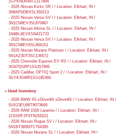
1GYKNDR49TZ117884
-
2025 Nissan Kicks SR / / Location: Elkhart, IN /
3N8AP6DBXSL350213
-
2025 Nissan Versa SV / / Location: Elkhart, IN /
3N1CN8EV3SL870867
-
2025 Nissan Altima SL / / Location: Elkhart, IN /
1N4BL4EVXSN421733
-
2025 Nissan Versa SV / / Location: Elkhart, IN /
3N1CN8EV6SL866151
-
2025 Nissan Murano Platinum / / Location: Elkhart, IN /
5N1AZ3DT3SC136572
-
2025 Chevrolet Equinox EV RS / / Location: Elkhart, IN /
3GN7DSRP1SS257895
-
2025 Cadillac OPTIQ Sport 2 / / Location: Elkhart, IN /
3GYK3GMR1SS195369
»
Used Inventory
-
2026 BMW X5 xDrive40i xDrive40i / / Location: Elkhart, IN /
5UX23EU06T9073668
-
2026 RAM 1500 Laramie / / Location: Elkhart, IN /
1C6SRFJP4TN255021
-
2026 Nissan Rogue SV / / Location: Elkhart, IN /
5N1BT3BB8TC764385
-
2026 Nissan Murano SL / / Location: Elkhart, IN /