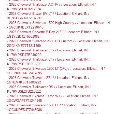
-
2026 Chevrolet Trailblazer ACTIV / / Location: Elkhart, IN /
KL79MSSL8TB217574
-
2026 Chevrolet Blazer EV LT / / Location: Elkhart, IN /
3GNKDGRJ4TS137237
-
2026 Chevrolet Silverado 1500 High Country / / Location: Elkhart, IN
/ 1GCUKJELXTZ299646
-
2026 Chevrolet Corvette E-Ray 2LZ / / Location: Elkhart, IN /
1G1YL2D41T5501062
-
2026 Chevrolet Silverado 2500 HD Custom / / Location: Elkhart, IN /
2GC4KME77T1211469
-
2026 Chevrolet Trailblazer LT / / Location: Elkhart, IN /
KL79MPSP4TB249292
-
2026 Chevrolet Trailblazer LT / / Location: Elkhart, IN /
KL79MPSP2TB251705
-
2026 Chevrolet Silverado 1500 LT (2FL) / / Location: Elkhart, IN /
1GCPKKEK6TZ417895
-
2026 Chevrolet Traverse Z71 / / Location: Elkhart, IN /
1GNEVJKS8TJ400292
-
2026 Chevrolet Trailblazer RS / / Location: Elkhart, IN /
KL79MUSL2TB219512
-
2026 Chevrolet Express Cargo WT / / Location: Elkhart, IN /
1GCWGAF77T1244145
-
2026 Chevrolet Silverado 1500 LT / / Location: Elkhart, IN /
1GCUKDED4TZ443086