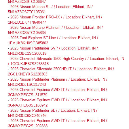
5N1AZ3CS9TC106647
-
2026 Nissan Murano SL / / Location: Elkhart, IN /
5N1AZ3CS7TC105061
-
2026 Nissan Frontier PRO-4X / / Location: Elkhart, IN /
1N6ED1EK7TN640477
-
2026 Nissan Murano Platinum / / Location: Elkhart, IN /
5N1AZ3DS5TC105834
-
2025 Ford Explorer ST-Line / / Location: Elkhart, IN /
1FMUK8KH0SGB85802
-
2025 Nissan Pathfinder SV / / Location: Elkhart, IN /
5N1DR3BC1SC206019
-
2025 Chevrolet Silverado 1500 High Country / / Location: Elkhart, IN
/ 1GCUKJE87SZ265318
-
2025 Chevrolet Silverado 2500HD LT / / Location: Elkhart, IN /
2GC1KNEYXS1228363
-
2025 Nissan Pathfinder Platinum / / Location: Elkhart, IN /
5N1DR3DJ1SC217243
-
2025 Chevrolet Equinox AWD LT / / Location: Elkhart, IN /
3GNAXPEG7SL311579
-
2025 Chevrolet Equinox FWD LT / / Location: Elkhart, IN /
3GNAXHEG0SL166942
-
2025 Nissan Pathfinder SL / / Location: Elkhart, IN /
5N1DR3CC6SC240746
-
2025 Chevrolet Equinox AWD LT / / Location: Elkhart, IN /
3GNAXPEG2SL202883