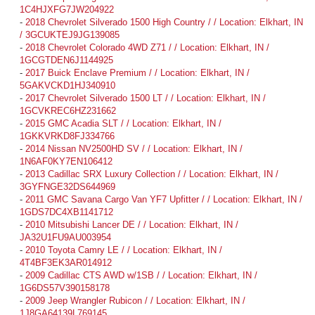
1C4HJXFG7JW204922
-
2018 Chevrolet Silverado 1500 High Country / / Location: Elkhart, IN
/ 3GCUKTEJ9JG139085
-
2018 Chevrolet Colorado 4WD Z71 / / Location: Elkhart, IN /
1GCGTDEN6J1144925
-
2017 Buick Enclave Premium / / Location: Elkhart, IN /
5GAKVCKD1HJ340910
-
2017 Chevrolet Silverado 1500 LT / / Location: Elkhart, IN /
1GCVKREC6HZ231662
-
2015 GMC Acadia SLT / / Location: Elkhart, IN /
1GKKVRKD8FJ334766
-
2014 Nissan NV2500HD SV / / Location: Elkhart, IN /
1N6AF0KY7EN106412
-
2013 Cadillac SRX Luxury Collection / / Location: Elkhart, IN /
3GYFNGE32DS644969
-
2011 GMC Savana Cargo Van YF7 Upfitter / / Location: Elkhart, IN /
1GDS7DC4XB1141712
-
2010 Mitsubishi Lancer DE / / Location: Elkhart, IN /
JA32U1FU9AU003954
-
2010 Toyota Camry LE / / Location: Elkhart, IN /
4T4BF3EK3AR014912
-
2009 Cadillac CTS AWD w/1SB / / Location: Elkhart, IN /
1G6DS57V390158178
-
2009 Jeep Wrangler Rubicon / / Location: Elkhart, IN /
1J8GA64139L769145