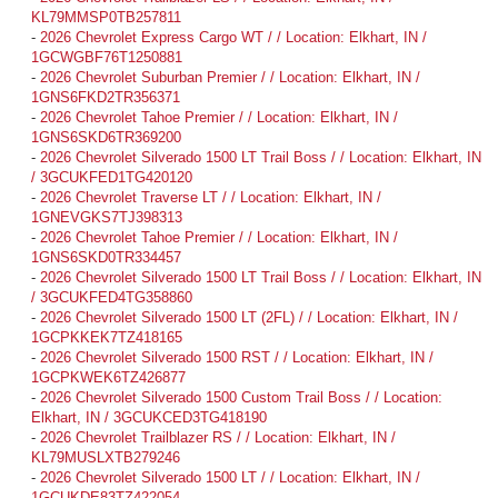
KL79MMSP0TB257811
-
2026 Chevrolet Express Cargo WT / / Location: Elkhart, IN /
1GCWGBF76T1250881
-
2026 Chevrolet Suburban Premier / / Location: Elkhart, IN /
1GNS6FKD2TR356371
-
2026 Chevrolet Tahoe Premier / / Location: Elkhart, IN /
1GNS6SKD6TR369200
-
2026 Chevrolet Silverado 1500 LT Trail Boss / / Location: Elkhart, IN
/ 3GCUKFED1TG420120
-
2026 Chevrolet Traverse LT / / Location: Elkhart, IN /
1GNEVGKS7TJ398313
-
2026 Chevrolet Tahoe Premier / / Location: Elkhart, IN /
1GNS6SKD0TR334457
-
2026 Chevrolet Silverado 1500 LT Trail Boss / / Location: Elkhart, IN
/ 3GCUKFED4TG358860
-
2026 Chevrolet Silverado 1500 LT (2FL) / / Location: Elkhart, IN /
1GCPKKEK7TZ418165
-
2026 Chevrolet Silverado 1500 RST / / Location: Elkhart, IN /
1GCPKWEK6TZ426877
-
2026 Chevrolet Silverado 1500 Custom Trail Boss / / Location:
Elkhart, IN / 3GCUKCED3TG418190
-
2026 Chevrolet Trailblazer RS / / Location: Elkhart, IN /
KL79MUSLXTB279246
-
2026 Chevrolet Silverado 1500 LT / / Location: Elkhart, IN /
1GCUKDE83TZ422054