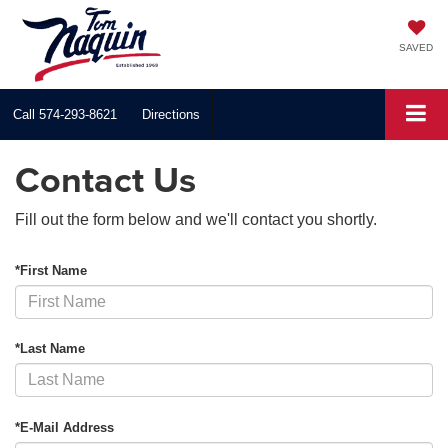
SAVED
Call
574-293-8621
Directions
Contact Us
Fill out the form below and we'll contact you shortly.
*First Name
*Last Name
*E-Mail Address