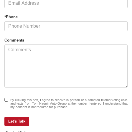
*Phone
Comments
By clicking this box, I agree to receive in-person or automated telemarketing calls
and texts from Tom Naquin Auto Group at the number I entered. I understand that
my consent is not required for purchase.
Let's Talk