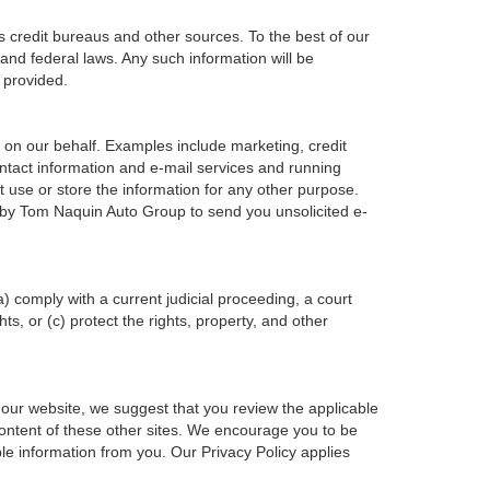
s credit bureaus and other sources. To the best of our
and federal laws. Any such information will be
 provided.
 on our behalf. Examples include marketing, credit
ontact information and e-mail services and running
 use or store the information for any other purpose.
 by Tom Naquin Auto Group to send you unsolicited e-
a) comply with a current judicial proceeding, a court
s, or (c) protect the rights, property, and other
 our website, we suggest that you review the applicable
 content of these other sites. We encourage you to be
le information from you. Our Privacy Policy applies