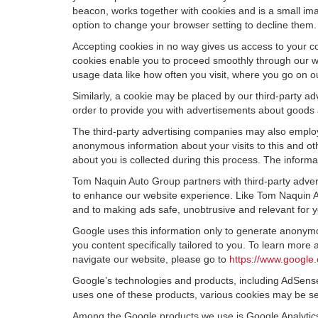
beacon, works together with cookies and is a small ima
option to change your browser setting to decline them.
Accepting cookies in no way gives us access to your c
cookies enable you to proceed smoothly through our we
usage data like how often you visit, where you go on o
Similarly, a cookie may be placed by our third-party 
order to provide you with advertisements about goods a
The third-party advertising companies may also employ
anonymous information about your visits to this and oth
about you is collected during this process. The informa
Tom Naquin Auto Group partners with third-party adver
to enhance our website experience. Like Tom Naquin Au
and to making ads safe, unobtrusive and relevant for y
Google uses this information only to generate anonymou
you content specifically tailored to you. To learn mor
navigate our website, please go to
https://www.google.
Google’s technologies and products, including AdSense
uses one of these products, various cookies may be se
Among the Google products we use is Google Analytics,