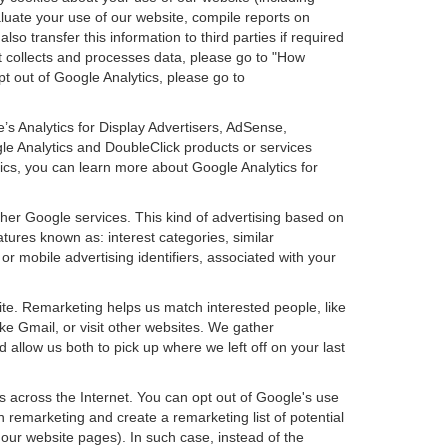
aluate your use of our website, compile reports on
so transfer this information to third parties if required
t collects and processes data, please go to "How
pt out of Google Analytics, please go to
’s Analytics for Display Advertisers, AdSense,
e Analytics and DoubleClick products or services
tics, you can learn more about Google Analytics for
ther Google services. This kind of advertising based on
tures known as: interest categories, similar
or mobile advertising identifiers, associated with your
ite. Remarketing helps us match interested people, like
e Gmail, or visit other websites. We gather
 allow us both to pick up where we left off on your last
s across the Internet. You can opt out of Google's use
n remarketing and create a remarketing list of potential
our website pages). In such case, instead of the