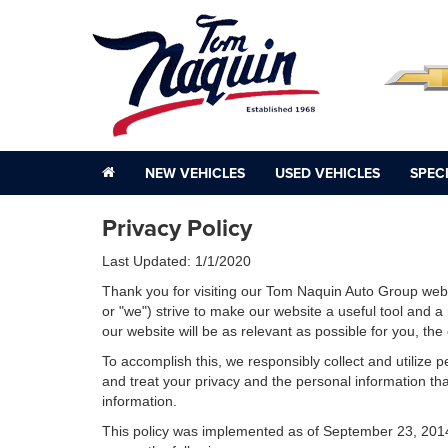
NEW VEHICLES
USED VEHICLES
SPEC
Privacy Policy
Last Updated: 1/1/2020
Thank you for visiting our Tom Naquin Auto Group webs
or "we") strive to make our website a useful tool and a
our website will be as relevant as possible for you, th
To accomplish this, we responsibly collect and utilize
and treat your privacy and the personal information that
information.
This policy was implemented as of September 23, 2014 an