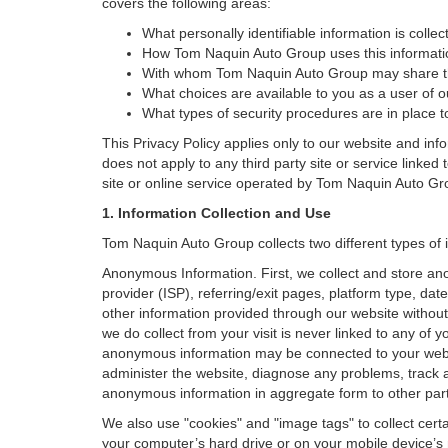
covers the following areas:
What personally identifiable information is coll
How Tom Naquin Auto Group uses this informati
With whom Tom Naquin Auto Group may share th
What choices are available to you as a user of ou
What types of security procedures are in place to
This Privacy Policy applies only to our website and inf
does not apply to any third party site or service linked
site or online service operated by Tom Naquin Auto Group o
1. Information Collection and Use
Tom Naquin Auto Group collects two different types of 
Anonymous Information. First, we collect and store an
provider (ISP), referring/exit pages, platform type, da
other information provided through our website without
we do collect from your visit is never linked to any of 
anonymous information may be connected to your websit
administer the website, diagnose any problems, track 
anonymous information in aggregate form to other parties
We also use "cookies" and "image tags" to collect certai
your computer’s hard drive or on your mobile device’s 