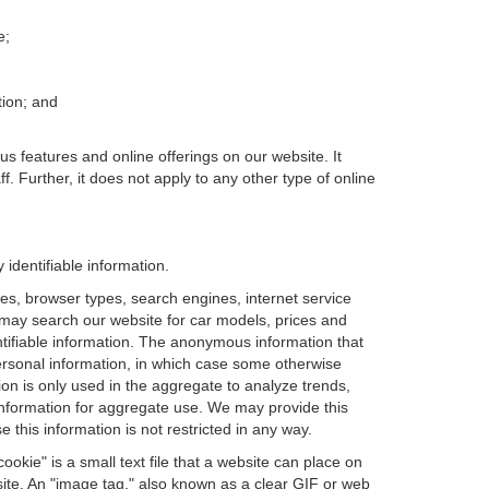
e;
tion; and
us features and online offerings on our website. It
. Further, it does not apply to any other type of online
identifiable information.
es, browser types, search engines, internet service
ou may search our website for car models, prices and
ntifiable information. The anonymous information that
t personal information, in which case some otherwise
n is only used in the aggregate to analyze trends,
information for aggregate use. We may provide this
 this information is not restricted in any way.
okie" is a small text file that a website can place on
site. An "image tag," also known as a clear GIF or web