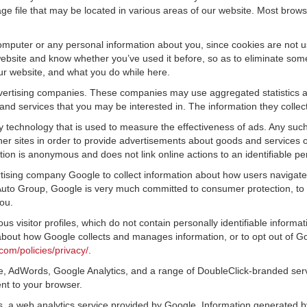
ge file that may be located in various areas of our website. Most brow
omputer or any personal information about you, since cookies are not u
bsite and know whether you’ve used it before, so as to eliminate some 
ur website, and what you do while here.
advertising companies. These companies may use aggregated statistics a
nd services that you may be interested in. The information they collec
 technology that is used to measure the effectiveness of ads. Any su
er sites in order to provide advertisements about goods and services of
tion is anonymous and does not link online actions to an identifiable pe
tising company Google to collect information about how users navigate 
to Group, Google is very much committed to consumer protection, to m
ou.
s visitor profiles, which do not contain personally identifiable inform
e about how Google collects and manages information, or to opt out of G
com/policies/privacy/
.
, AdWords, Google Analytics, and a range of DoubleClick-branded servi
nt to your browser.
 a web analytics service provided by Google. Information generated by