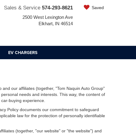
Sales & Service
574-293-8621
Saved
2500 West Lexington Ave
Elkhart, IN 46514
EV CHARGERS
 and our affiliates (together, "Tom Naquin Auto Group"
r personal needs and interests. This way, the content of
r car-buying experience.
Privacy Policy documents our commitment to safeguard
licable law for the protection of personally identifiable
iliates (together, "our website" or "the website") and