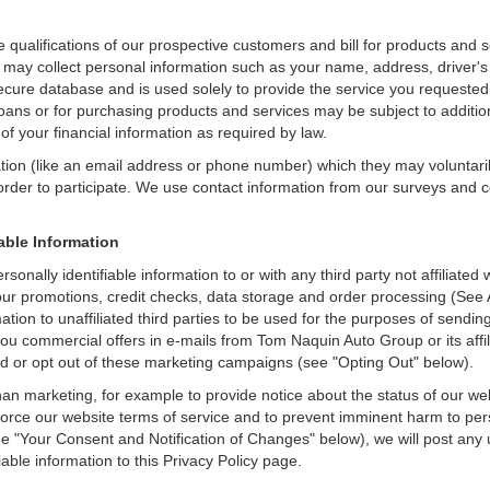
e qualifications of our prospective customers and bill for products and s
 may collect personal information such as your name, address, driver's
secure database and is used solely to provide the service you requested.
loans or for purchasing products and services may be subject to additional
of your financial information as required by law.
ation (like an email address or phone number) which they may voluntari
n order to participate. We use contact information from our surveys and
iable Information
sonally identifiable information to or with any third party not affilia
 our promotions, credit checks, data storage and order processing (S
ormation to unaffiliated third parties to be used for the purposes of sen
u commercial offers in e-mails from Tom Naquin Auto Group or its affil
d or opt out of these marketing campaigns (see "Opting Out" below).
an marketing, for example to provide notice about the status of our we
nforce our website terms of service and to prevent imminent harm to per
e "Your Consent and Notification of Changes" below), we will post any 
iable information to this Privacy Policy page.