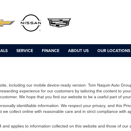
IALS
SERVICE
FINANCE
ABOUT US
OUR LOCATIONS
ite, including our mobile device-ready version. Tom Naquin Auto Group
 rewarding experience for our customers by tailoring the content to you
e customer. We hope that you find our website to be a useful part of you
 personally identifiable information. We respect your privacy, and this 
 we collect online with reasonable care and in strict compliance with app
d applies to information collected on this website and those of our aff