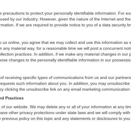
precautions to protect your personally identifiable information. For 
used by our industry. However, given the nature of the Internet and the
ation. If we are required to provide notice to you of a data security bre
 us online, you agree that we may collect and use this information as sta
n any material way, for a reasonable time we will post a concurrent noti
ection practices. In addition, if we make any material changes in our pr
ose changes to the personally identifiable information in our possessio
 of receiving specific types of communications from us and our partners
 requests such information about you. In addition, you may unsubscribe or
by clicking the unsubscribe link on any email marketing communication
nd Practices
rs of our website. We may delete any or all of your information at any t
 have other privacy protections under state laws and we will comply wit
 previous policy on this topic and any statements or disclosures to you