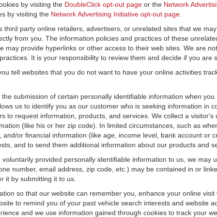
ookies by visiting the
DoubleClick opt-out page
or the
Network Advertisi
es by visiting the
Network Advertising Initiative opt-out page
.
 third party online retailers, advertisers, or unrelated sites that we may 
rectly from you. The information policies and practices of these unrelate
f we may provide hyperlinks or other access to their web sites. We are not
ractices. It is your responsibility to review them and decide if you are sa
ou tell websites that you do not want to have your online activities tra
e the submission of certain personally identifiable information when yo
ws us to identify you as our customer who is seeking information in co
 to request information, products, and services. We collect a visitor's 
n (like his or her zip code). In limited circumstances, such as when a v
r), and/or financial information (like age, income level, bank account or 
sts, and to send them additional information about our products and se
oluntarily provided personally identifiable information to us, we may us
ne number, email address, zip code, etc.) may be contained in or linke
 it by submitting it to us.
ation so that our website can remember you, enhance your online visit 
bsite to remind you of your past vehicle search interests and website ac
nce and we use information gained through cookies to track your websi