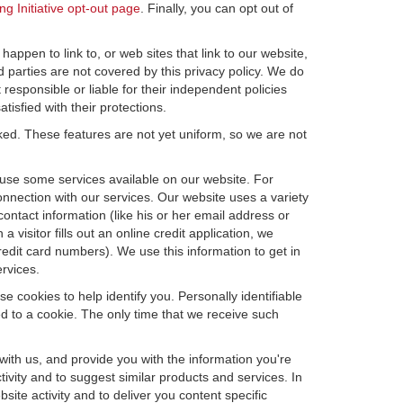
ng Initiative opt-out page
. Finally, you can opt out of
happen to link to, or web sites that link to our website,
d parties are not covered by this privacy policy. We do
 responsible or liable for their independent policies
tisfied with their protections.
cked. These features are not yet uniform, so we are not
u use some services available on our website. For
nnection with our services. Our website uses a variety
contact information (like his or her email address or
isitor fills out an online credit application, we
credit card numbers). We use this information to get in
rvices.
e cookies to help identify you. Personally identifiable
d to a cookie. The only time that we receive such
with us, and provide you with the information you're
tivity and to suggest similar products and services. In
te activity and to deliver you content specific