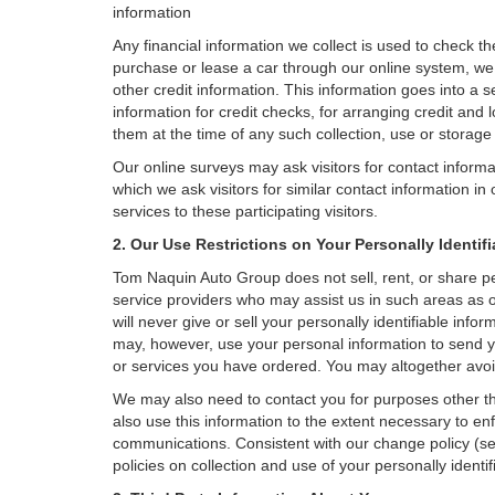
information
Any financial information we collect is used to check th
purchase or lease a car through our online system, we
other credit information. This information goes into a 
information for credit checks, for arranging credit and 
them at the time of any such collection, use or storage 
Our online surveys may ask visitors for contact inform
which we ask visitors for similar contact information i
services to these participating visitors.
2. Our Use Restrictions on Your Personally Identif
Tom Naquin Auto Group does not sell, rent, or share per
service providers who may assist us in such areas as
will never give or sell your personally identifiable inf
may, however, use your personal information to send yo
or services you have ordered. You may altogether avoi
We may also need to contact you for purposes other th
also use this information to the extent necessary to e
communications. Consistent with our change policy (se
policies on collection and use of your personally identif