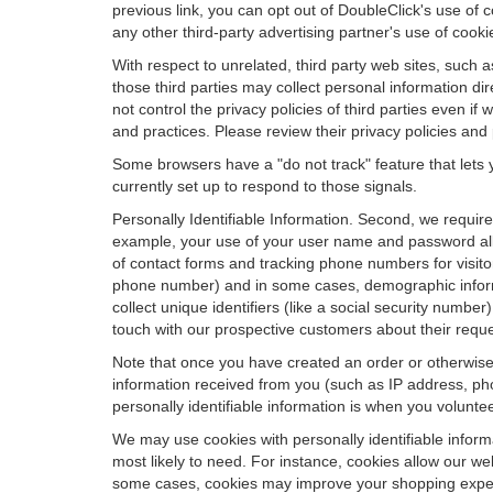
previous link, you can opt out of DoubleClick's use of c
any other third-party advertising partner's use of cooki
With respect to unrelated, third party web sites, such as
those third parties may collect personal information di
not control the privacy policies of third parties even i
and practices. Please review their privacy policies and p
Some browsers have a "do not track" feature that lets y
currently set up to respond to those signals.
Personally Identifiable Information. Second, we requir
example, your use of your user name and password allo
of contact forms and tracking phone numbers for visitors
phone number) and in some cases, demographic informatio
collect unique identifiers (like a social security numbe
touch with our prospective customers about their reque
Note that once you have created an order or otherwise v
information received from you (such as IP address, pho
personally identifiable information is when you volunteer
We may use cookies with personally identifiable inform
most likely to need. For instance, cookies allow our we
some cases, cookies may improve your shopping experie