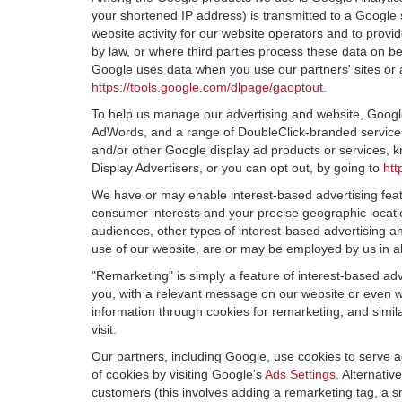
your shortened IP address) is transmitted to a Google 
website activity for our website operators and to provid
by law, or where third parties process these data on b
Google uses data when you use our partners' sites or 
https://tools.google.com/dlpage/gaoptout
.
To help us manage our advertising and website, Google 
AdWords, and a range of DoubleClick-branded services.
and/or other Google display ad products or services, k
Display Advertisers, or you can opt out, by going to
htt
We have or may enable interest-based advertising featu
consumer interests and your precise geographic locatio
audiences, other types of interest-based advertising 
use of our website, are or may be employed by us in all
"Remarketing" is simply a feature of interest-based ad
you, with a relevant message on our website or even w
information through cookies for remarketing, and simila
visit.
Our partners, including Google, use cookies to serve a
of cookies by visiting Google's
Ads Settings
. Alternati
customers (this involves adding a remarketing tag, a s