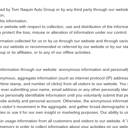
ected by Tom Naquin Auto Group or by any third party through our websit
on;
is information;
r website with respect to collection, use and distribution of the informa
 protect the loss, misuse or alteration of information under our control.
ormation collected for us or by us through our website and through vario
 to our website or recommended or referred by our website or by our staff
r its affiliates, or to any of our offline activities.
information through our website: anonymous information and personally 
onymous, aggregate information (such as internet protocol (IP) address
te/time stamp, and number of clicks) from all visitors to our website. Y
 ever submitting your name, email address or any other personally ide
your personally identifiable information until you voluntarily submit tha
e activity and personal account. Otherwise, the anonymous informatio
a visitor's movement in the aggregate, and gather broad demographic 
 or use it for our own insight or marketing purposes. Our ability to use
n usage information from all customers and visitors to our website. A "co
memory in order to collect information about your activities on our web