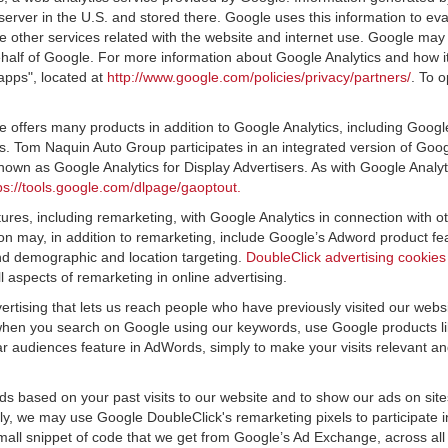
server in the U.S. and stored there. Google uses this information to ev
e other services related with the website and internet use. Google may al
ehalf of Google. For more information about Google Analytics and how i
apps", located at
http://www.google.com/policies/privacy/partners/
. To o
offers many products in addition to Google Analytics, including Google
 Tom Naquin Auto Group participates in an integrated version of Googl
nown as Google Analytics for Display Advertisers. As with Google Analy
ps://tools.google.com/dlpage/gaoptout.
res, including remarketing, with Google Analytics in connection with o
n may, in addition to remarketing, include Google’s Adword product fea
and demographic and location targeting.
DoubleClick advertising cookies
 aspects of remarketing in online advertising.
vertising that lets us reach people who have previously visited our webs
hen you search on Google using our keywords, use Google products lik
r audiences feature in AdWords, simply to make your visits relevant and
ds based on your past visits to our website and to show our ads on site
vely, we may use Google DoubleClick's remarketing pixels to participate i
mall snippet of code that we get from Google’s Ad Exchange, across all 