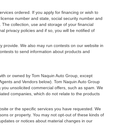
ervices ordered. If you apply for financing or wish to
 license number and state, social security number and
 The collection, use and storage of your financial
 privacy policies and if so, you will be notified of
ly provide. We also may run contests on our website in
 contests to send information about products and
ted with or owned by Tom Naquin Auto Group, except
ee Agents and Vendors below). Tom Naquin Auto Group
ding you unsolicited commercial offers, such as spam. We
iated companies, which do not relate to the products
bsite or the specific services you have requested. We
sons or property. You may not opt-out of these kinds of
updates or notices about material changes in our