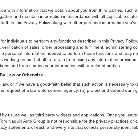
de with information that we obtain about you from third parties, such a
ather and maintain information in accordance with all applicable state 
orth in this Privacy Policy along with other personal information you've
individuals to perform any functions described in this Privacy Policy,
verification of sales, order processing and fulfillment, administering c
the personal information needed to perform these functions and may not
working on our behalf to refrain from using any information provided
ions and from sharing your information with unrelated parties.
 By Law or Otherwise
aw, or if we have a good-faith belief that such action is necessary to (
he request of a law enforcement agency, (b) protect and defend our right
 by us, as well as third party widgets and applications. Once you leave
n. Tom Naquin Auto Group is not responsible for the privacy practices or
cy statements of each and every site that collects personally identifiab