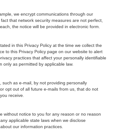
example, we encrypt communications through our
 fact that network security measures are not perfect,
ach, the notice will be provided in electronic form.
ted in this Privacy Policy at the time we collect the
ce to this Privacy Policy page on our website to alert
ivacy practices that affect your personally identifiable
n only as permitted by applicable law.
, such as e-mail, by not providing personally
 opt out of all future e-mails from us, that do not
 you receive.
ime without notice to you for any reason or no reason
h any applicable state laws when we disclose
 about our information practices.