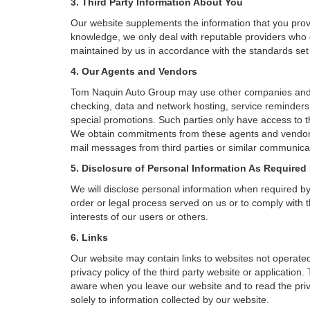
3. Third Party Information About You
Our website supplements the information that you provi
knowledge, we only deal with reputable providers who g
maintained by us in accordance with the standards set f
4. Our Agents and Vendors
Tom Naquin Auto Group may use other companies and/or 
checking, data and network hosting, service reminders, 
special promotions. Such parties only have access to 
We obtain commitments from these agents and vendors 
mail messages from third parties or similar communicat
5. Disclosure of Personal Information As Required
We will disclose personal information when required by l
order or legal process served on us or to comply with t
interests of our users or others.
6. Links
Our website may contain links to websites not operated
privacy policy of the third party website or applicatio
aware when you leave our website and to read the priva
solely to information collected by our website.