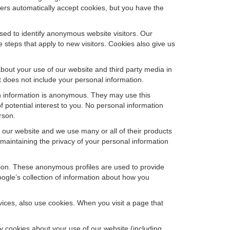
sers automatically accept cookies, but you have the
sed to identify anonymous website visitors. Our
steps that apply to new visitors. Cookies also give us
bout your use of our website and third party media in
t does not include your personal information.
ch information is anonymous. They may use this
 potential interest to you. No personal information
rson.
our website and we use many or all of their products
aintaining the privacy of your personal information
ation. These anonymous profiles are used to provide
oogle’s collection of information about how you
ces, also use cookies. When you visit a page that
 cookies about your use of our website (including