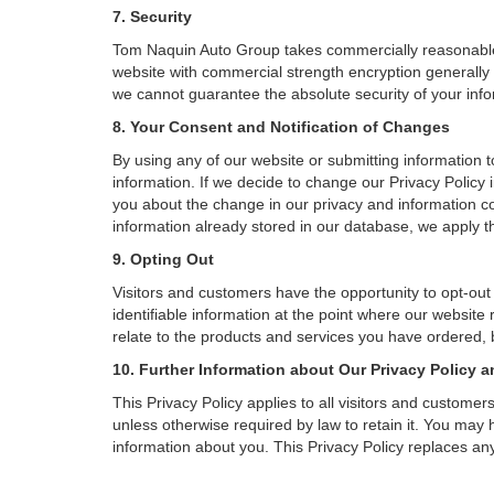
7. Security
Tom Naquin Auto Group takes commercially reasonable 
website with commercial strength encryption generally 
we cannot guarantee the absolute security of your inform
8. Your Consent and Notification of Changes
By using any of our website or submitting information to
information. If we decide to change our Privacy Policy i
you about the change in our privacy and information coll
information already stored in our database, we apply th
9. Opting Out
Visitors and customers have the opportunity to opt-out
identifiable information at the point where our website
relate to the products and services you have ordered, 
10. Further Information about Our Privacy Policy a
This Privacy Policy applies to all visitors and custome
unless otherwise required by law to retain it. You may
information about you. This Privacy Policy replaces any