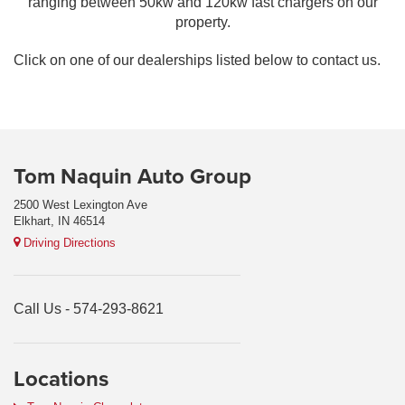
ranging between 50kw and 120kw fast chargers on our
property.
Click on one of our dealerships listed below to contact us.
Tom Naquin Auto Group
2500 West Lexington Ave
Elkhart, IN 46514
Driving Directions
Call Us -
574-293-8621
Locations