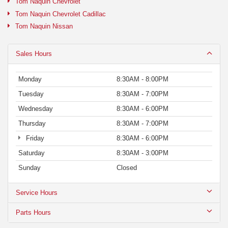
Tom Naquin Chevrolet
Tom Naquin Chevrolet Cadillac
Tom Naquin Nissan
Sales Hours
Monday
8:30AM - 8:00PM
Tuesday
8:30AM - 7:00PM
Wednesday
8:30AM - 6:00PM
Thursday
8:30AM - 7:00PM
Friday
8:30AM - 6:00PM
Saturday
8:30AM - 3:00PM
Sunday
Closed
Service Hours
Parts Hours