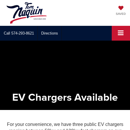
SAVED
Call
574-293-8621
Directions
EV Chargers Available
For your convenience, we have three public EV chargers