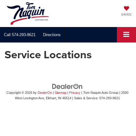
SAVED
Call
574-293-8621
Directions
Service Locations
Copyright © 2026
by
DealerOn
|
Sitemap
|
Privacy
| Tom Naquin Auto Group
|
2500
West Lexington Ave,
Elkhart,
IN
46514
| Sales & Service:
574-293-8621