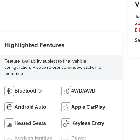
V
To
25
El
Sa
Highlighted Features
Feature availability subject to final vehicle
configuration. Please reference window sticker for
more info.
Bluetooth®
4WD/AWD
Android Auto
Apple CarPlay
Heated Seats
Keyless Entry
Keyless Ignition
Power