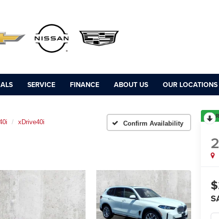
IALS
SERVICE
FINANCE
ABOUT US
OUR LOCATIONS
R
40i
xDrive40i
Confirm Availability
$
S