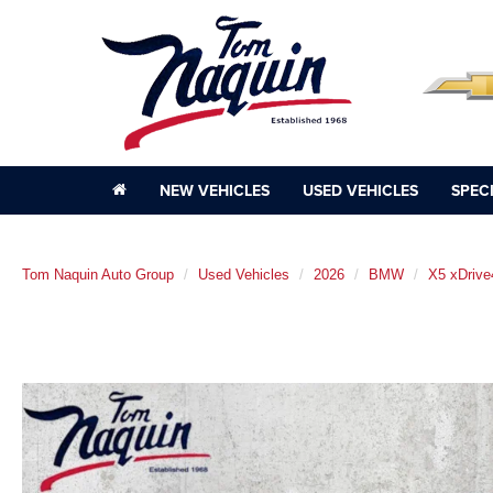
NEW VEHICLES
USED VEHICLES
SPEC
Tom Naquin Auto Group
Used Vehicles
2026
BMW
X5 xDrive