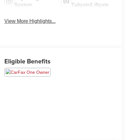
System
Tailgate/Liftgate
View More Highlights...
Eligible Benefits