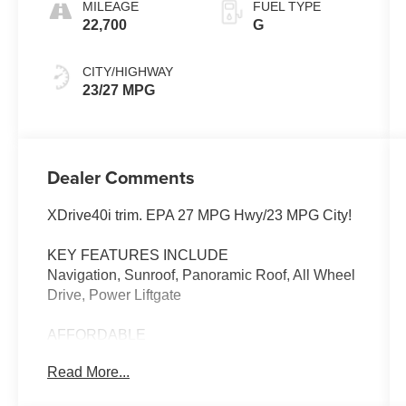
MILEAGE
FUEL TYPE
22,700
G
CITY/HIGHWAY
23/27 MPG
Dealer Comments
XDrive40i trim. EPA 27 MPG Hwy/23 MPG City!
KEY FEATURES INCLUDE
Navigation, Sunroof, Panoramic Roof, All Wheel
Drive, Power Liftgate
AFFORDABLE
Reduced from $59,995.
Read More...
WHO WE ARE