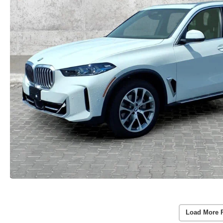
Load More 