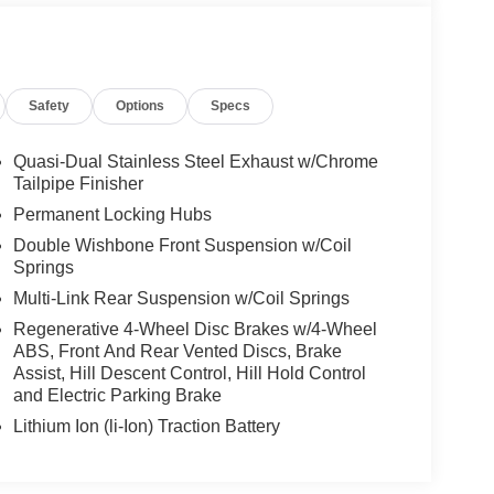
Safety
Options
Specs
Quasi-Dual Stainless Steel Exhaust w/Chrome
Tailpipe Finisher
Permanent Locking Hubs
Double Wishbone Front Suspension w/Coil
Springs
Multi-Link Rear Suspension w/Coil Springs
Regenerative 4-Wheel Disc Brakes w/4-Wheel
ABS, Front And Rear Vented Discs, Brake
Assist, Hill Descent Control, Hill Hold Control
and Electric Parking Brake
Lithium Ion (li-Ion) Traction Battery