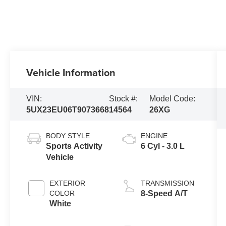
Vehicle Information
VIN:
Stock #:
Model Code:
5UX23EU06T9073668
14564
26XG
BODY STYLE
ENGINE
Sports Activity
6 Cyl - 3.0 L
Vehicle
EXTERIOR
TRANSMISSION
COLOR
8-Speed A/T
White