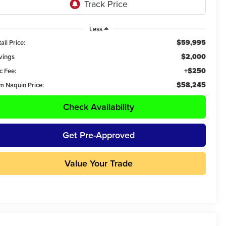
Less
$59,995
ail Price:
$2,000
vings
+$250
c Fee:
$58,245
m Naquin Price:
Check Availability
Get Pre-Approved
Value Your Trade