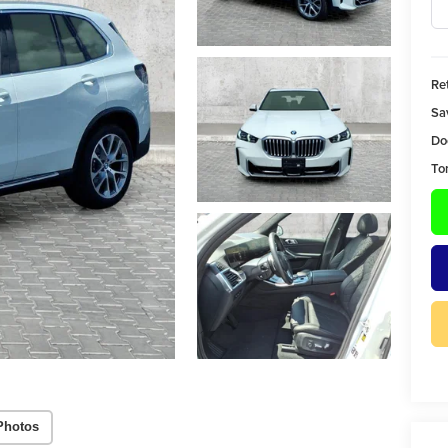
Ret
Sa
Do
To
Photos