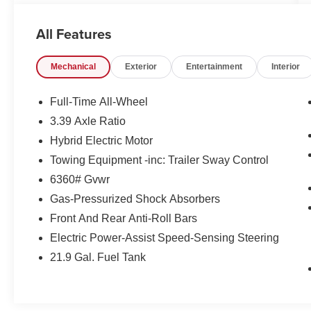
Tom Naquin Auto Family is one of the regions
best dealerships, serving the Elkhart
All Features
communities in Indiana for over 50 years.
Nobody beats Naquin. NOBODY!
Mechanical
Exterior
Entertainment
Interior
Fuel economy calculations based on original
manufacturer data for trim engine configuration.
Full-Time All-Wheel
Please confirm the accuracy of the included
3.39 Axle Ratio
equipment by calling us prior to purchase.
Hybrid Electric Motor
Towing Equipment -inc: Trailer Sway Control
6360# Gvwr
Gas-Pressurized Shock Absorbers
Front And Rear Anti-Roll Bars
Electric Power-Assist Speed-Sensing Steering
21.9 Gal. Fuel Tank