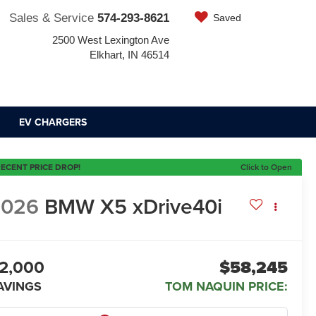
Sales & Service
574-293-8621
Saved
2500 West Lexington Ave
Elkhart, IN 46514
EV CHARGERS
ECENT PRICE DROP!
Click to Open
2026
BMW X5 xDrive40i
2,000
$58,245
AVINGS
TOM NAQUIN PRICE: