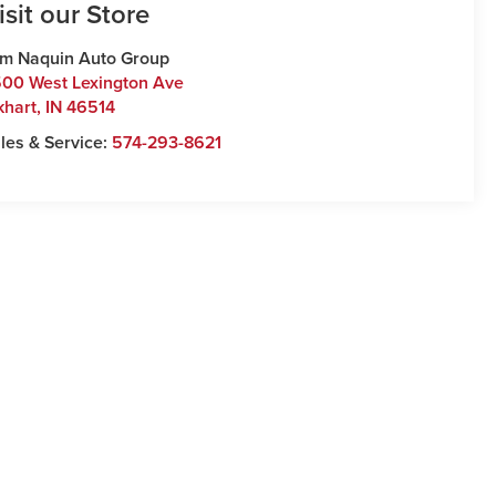
isit our Store
m Naquin Auto Group
00 West Lexington Ave
khart
,
IN
46514
les & Service:
574-293-8621