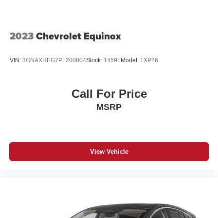
2023
Chevrolet Equinox
VIN:
3GNAXHEG7PL200804
Stock:
14591
Model:
1XP26
Call For Price
MSRP
View Vehicle