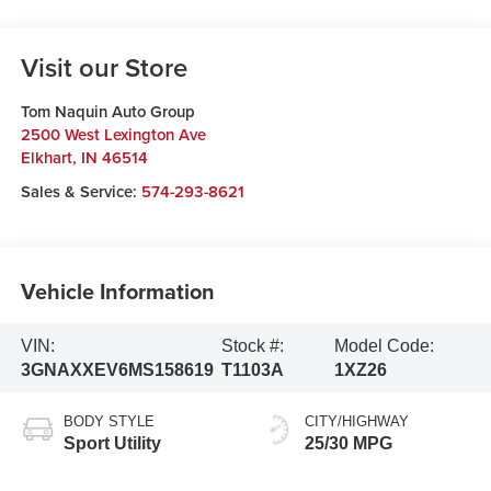
Visit our Store
Tom Naquin Auto Group
2500 West Lexington Ave
Elkhart
,
IN
46514
Sales & Service:
574-293-8621
Vehicle Information
VIN:
Stock #:
Model Code:
3GNAXXEV6MS158619
T1103A
1XZ26
BODY STYLE
CITY/HIGHWAY
Sport Utility
25/30 MPG