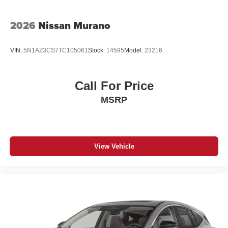
2026
Nissan Murano
VIN:
5N1AZ3CS7TC105061
Stock:
14595
Model:
23216
Call For Price
MSRP
View Vehicle