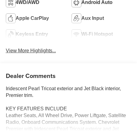
4WD/AWD
Android Auto
Apple CarPlay
Aux Input
Keyless Entry
Wi-Fi Hotspot
View More Highlights...
Dealer Comments
Iridescent Pearl Tricoat exterior and Jet Black interior,
Premier trim.
KEY FEATURES INCLUDE
Leather Seats, All Wheel Drive, Power Liftgate, Satellite
Radio, Onboard Communications System. Chevrolet
Premier with Iridescent Pearl Tricoat exterior and Jet
Black interior features a 4 Cylinder Engine with 170 HP at