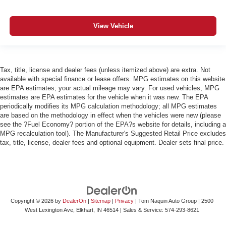
View Vehicle
Tax, title, license and dealer fees (unless itemized above) are extra. Not
available with special finance or lease offers. MPG estimates on this website
are EPA estimates; your actual mileage may vary. For used vehicles, MPG
estimates are EPA estimates for the vehicle when it was new. The EPA
periodically modifies its MPG calculation methodology; all MPG estimates
are based on the methodology in effect when the vehicles were new (please
see the ?Fuel Economy? portion of the EPA?s website for details, including a
MPG recalculation tool). The Manufacturer's Suggested Retail Price excludes
tax, title, license, dealer fees and optional equipment. Dealer sets final price.
Copyright © 2026
by
DealerOn
|
Sitemap
|
Privacy
| Tom Naquin Auto Group
|
2500
West Lexington Ave,
Elkhart,
IN
46514
| Sales & Service:
574-293-8621