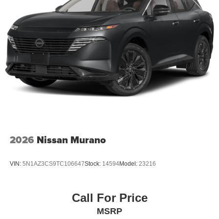
2026
Nissan Murano
VIN:
5N1AZ3CS9TC106647
Stock:
14594
Model:
23216
Call For Price
MSRP