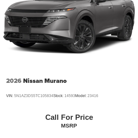
2026
Nissan Murano
VIN:
5N1AZ3DS5TC105834
Stock:
14593
Model:
23416
Call For Price
MSRP