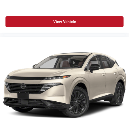
View Vehicle