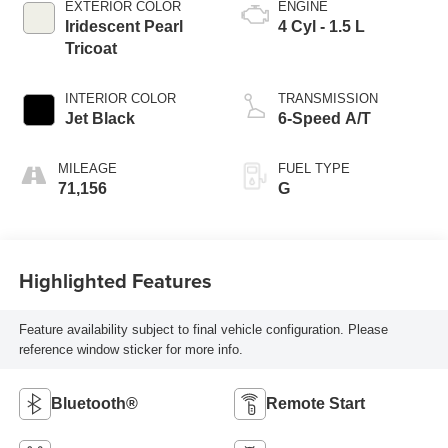
EXTERIOR COLOR
ENGINE
Iridescent Pearl
4 Cyl - 1.5 L
Tricoat
INTERIOR COLOR
TRANSMISSION
Jet Black
6-Speed A/T
MILEAGE
FUEL TYPE
71,156
G
Highlighted Features
Feature availability subject to final vehicle configuration. Please
reference window sticker for more info.
Bluetooth®
Remote Start