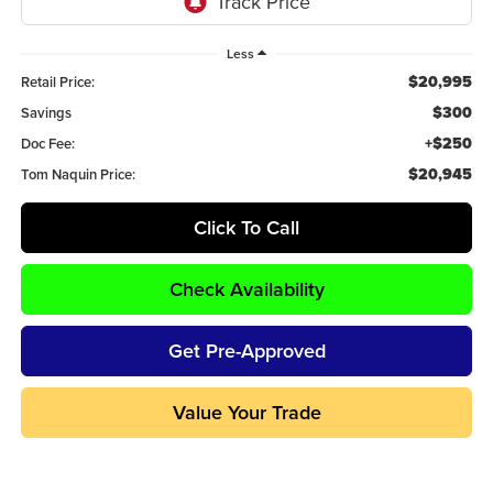
Less
$20,995
Retail Price:
$300
Savings
+$250
Doc Fee:
$20,945
Tom Naquin Price:
Click To Call
Check Availability
Get Pre-Approved
Value Your Trade