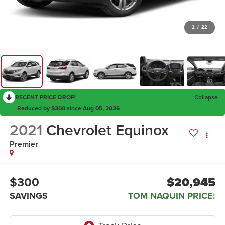
1
/
22
RECENT PRICE DROP!
Collapse
Reduced by $300 since Aug 05, 2026
2021
Chevrolet Equinox
Premier
$300
$20,945
SAVINGS
TOM NAQUIN PRICE: