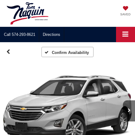
SAVED
Call
574-293-8621
Directions
Confirm Availability