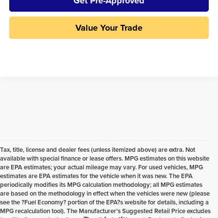
Get Pre-Approved
Value Your Trade
Tax, title, license and dealer fees (unless itemized above) are extra. Not
available with special finance or lease offers. MPG estimates on this website
are EPA estimates; your actual mileage may vary. For used vehicles, MPG
estimates are EPA estimates for the vehicle when it was new. The EPA
periodically modifies its MPG calculation methodology; all MPG estimates
are based on the methodology in effect when the vehicles were new (please
see the ?Fuel Economy? portion of the EPA?s website for details, including a
MPG recalculation tool). The Manufacturer's Suggested Retail Price excludes