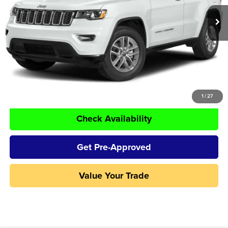
50,107 mi
Ext.
Int.
Less
Retail Price:
$23,995
Doc Fee:
+$250
Tom Naquin Price:
$24,245
Click To Call
1
/
27
Check Availability
Get Pre-Approved
Value Your Trade