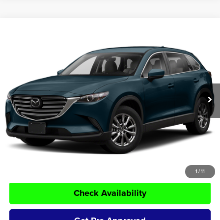
Compare Vehicle
$18,750
2019
Mazda CX-9
Touring
TOM NAQUIN PRICE:
Tom Naquin Auto Group
VIN:
JM3TCBCY3K0317041
Stock:
14582A
Model:
CX9TRXA
99,887 mi
Ext.
Less
Retail Price:
$18,500
Doc Fee:
+$250
Tom Naquin Price:
$18,750
Click To Call
1
/
11
Check Availability