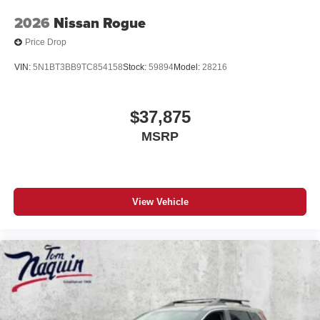
2026
Nissan Rogue
Price Drop
VIN:
5N1BT3BB9TC854158
Stock:
59894
Model:
28216
$37,875
MSRP
View Vehicle