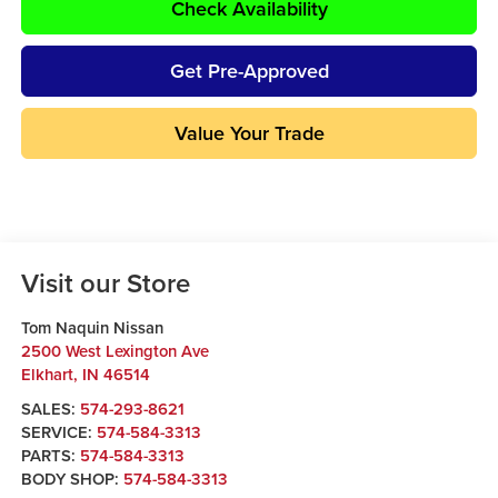
Check Availability
Get Pre-Approved
Value Your Trade
Visit our Store
Tom Naquin Nissan
2500 West Lexington Ave
Elkhart
,
IN
46514
SALES:
574-293-8621
SERVICE:
574-584-3313
PARTS:
574-584-3313
BODY SHOP:
574-584-3313