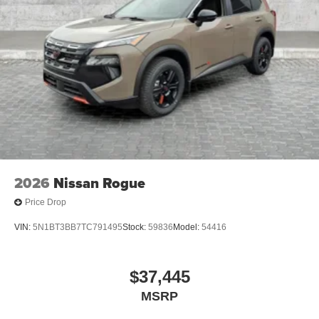
2026
Nissan Rogue
Price Drop
VIN:
5N1BT3BB7TC791495
Stock:
59836
Model:
54416
$37,445
MSRP