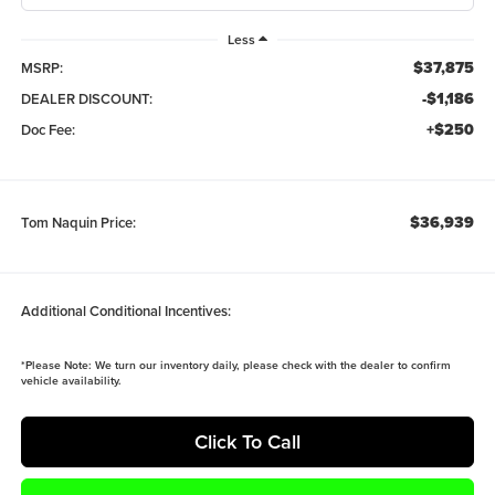
Less
$37,875
MSRP:
-$1,186
DEALER DISCOUNT:
+$250
Doc Fee:
$36,939
Tom Naquin Price:
Additional Conditional Incentives:
*
Please Note:
We turn our inventory daily, please check with the dealer to confirm
vehicle availability.
Click To Call