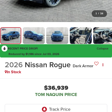
1
/
34
RECENT PRICE DROP!
Collapse
Reduced by $1,186 since Jul 03, 2026
2026
Nissan Rogue
Dark Armor
In Stock
$36,939
TOM NAQUIN PRICE