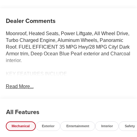
Dealer Comments
Moonroof, Heated Seats, Power Liftgate, All Wheel Drive,
Turbo Charged Engine, Aluminum Wheels, Panoramic
Roof. FUEL EFFICIENT 35 MPG Hwy/28 MPG City! Dark
Armor trim, Deep Ocean Blue Pearl exterior and Charcoal
interior.
KEY FEATURES INCLUDE
Sunroof, Panoramic Roof, All Wheel Drive, Power
Read More...
Liftgate, Heated Driver Seat. Nissan Dark Armor with
Deep Ocean Blue Pearl exterior and Charcoal interior
features a 3 Cylinder Engine with 201 HP at 5600 RPM*.
All Features
OPTION PACKAGES
FRAMELESS REARVIEW MIRROR W/UNIVERSAL
Mechanical
Exterior
Entertainment
Interior
Safety
REMOTE.