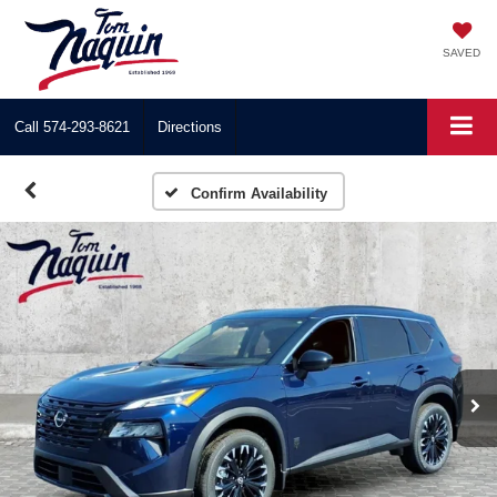
SAVED
Call
574-293-8621
Directions
Confirm Availability