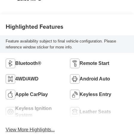
Highlighted Features
Feature availability subject to final vehicle configuration. Please
reference window sticker for more info.
Bluetooth®
Remote Start
4WD/AWD
Android Auto
Apple CarPlay
Keyless Entry
Keyless Ignition
Leather Seats
System
View More Highlights...