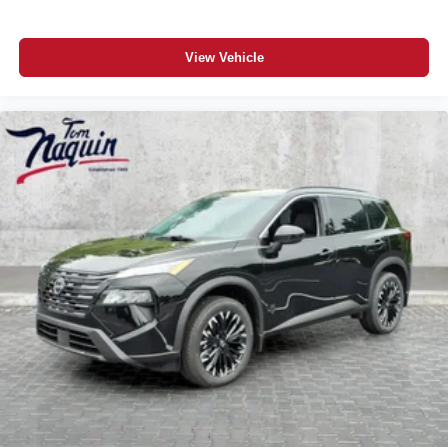
View Vehicle