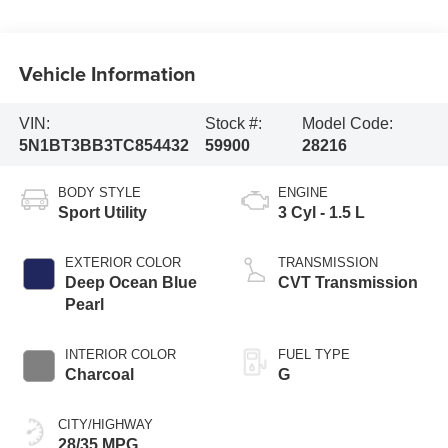
Vehicle Information
VIN:
Stock #:
Model Code:
5N1BT3BB3TC854432
59900
28216
BODY STYLE
ENGINE
Sport Utility
3 Cyl - 1.5 L
EXTERIOR COLOR
TRANSMISSION
Deep Ocean Blue
CVT Transmission
Pearl
INTERIOR COLOR
FUEL TYPE
Charcoal
G
CITY/HIGHWAY
28/35 MPG