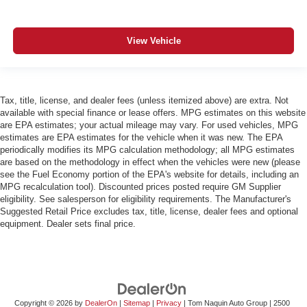
View Vehicle
Tax, title, license, and dealer fees (unless itemized above) are extra. Not
available with special finance or lease offers. MPG estimates on this website
are EPA estimates; your actual mileage may vary. For used vehicles, MPG
estimates are EPA estimates for the vehicle when it was new. The EPA
periodically modifies its MPG calculation methodology; all MPG estimates
are based on the methodology in effect when the vehicles were new (please
see the Fuel Economy portion of the EPA's website for details, including an
MPG recalculation tool). Discounted prices posted require GM Supplier
eligibility. See salesperson for eligibility requirements. The Manufacturer's
Suggested Retail Price excludes tax, title, license, dealer fees and optional
equipment. Dealer sets final price.
Copyright © 2026
by
DealerOn
|
Sitemap
|
Privacy
| Tom Naquin Auto Group
|
2500