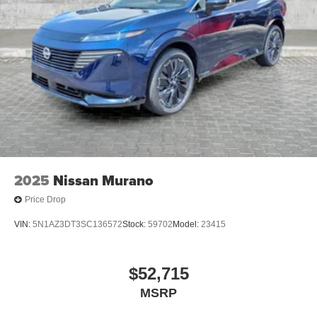
2025
Nissan Murano
Price Drop
VIN:
5N1AZ3DT3SC136572
Stock:
59702
Model:
23415
$52,715
MSRP