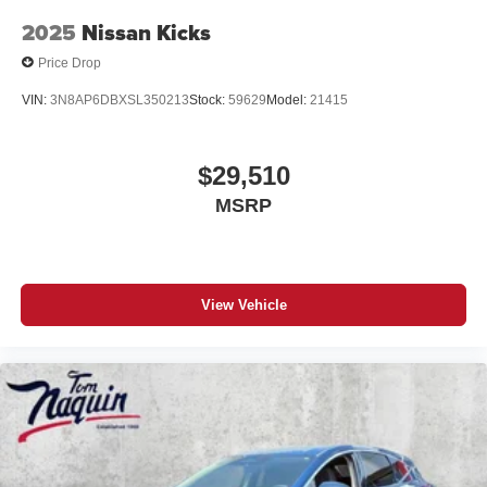
2025
Nissan Kicks
Price Drop
VIN:
3N8AP6DBXSL350213
Stock:
59629
Model:
21415
$29,510
MSRP
View Vehicle