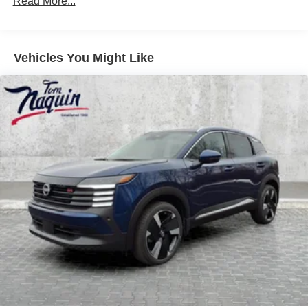
Read More...
Vehicles You Might Like