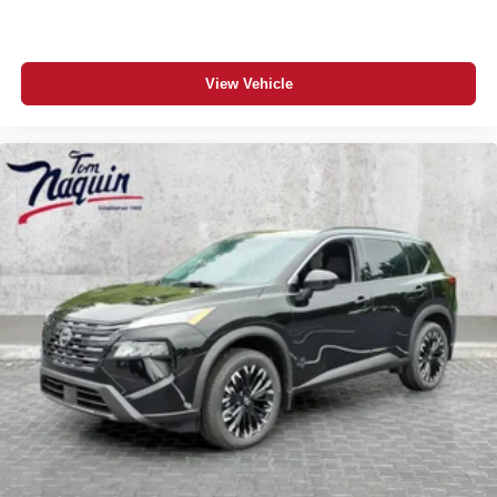
View Vehicle