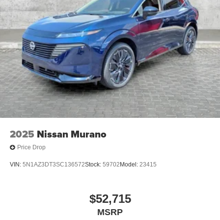
2025
Nissan Murano
Price Drop
VIN:
5N1AZ3DT3SC136572
Stock:
59702
Model:
23415
$52,715
MSRP