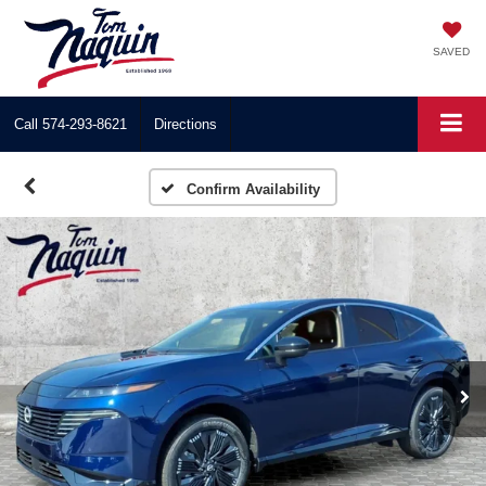
SAVED
Call
574-293-8621
Directions
Confirm Availability