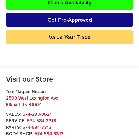
Check Availability
Get Pre-Approved
Value Your Trade
Visit our Store
Tom Naquin Nissan
2500 West Lexington Ave
Elkhart
,
IN
46514
SALES:
574-293-8621
SERVICE:
574-584-3313
PARTS:
574-584-3313
BODY SHOP:
574-584-3313