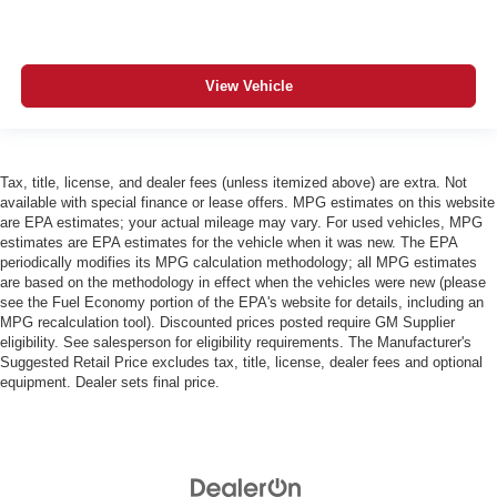
View Vehicle
Tax, title, license, and dealer fees (unless itemized above) are extra. Not
available with special finance or lease offers. MPG estimates on this website
are EPA estimates; your actual mileage may vary. For used vehicles, MPG
estimates are EPA estimates for the vehicle when it was new. The EPA
periodically modifies its MPG calculation methodology; all MPG estimates
are based on the methodology in effect when the vehicles were new (please
see the Fuel Economy portion of the EPA's website for details, including an
MPG recalculation tool). Discounted prices posted require GM Supplier
eligibility. See salesperson for eligibility requirements. The Manufacturer's
Suggested Retail Price excludes tax, title, license, dealer fees and optional
equipment. Dealer sets final price.