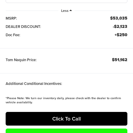
Less
$53,035
MSRP:
-$2,123
DEALER DISCOUNT:
+$250
Doc Fee:
$51,162
Tom Naquin Price:
Additional Conditional Incentives:
*
Please Note:
We turn our inventory daily, please check with the dealer to confirm
vehicle availability.
Click To Call