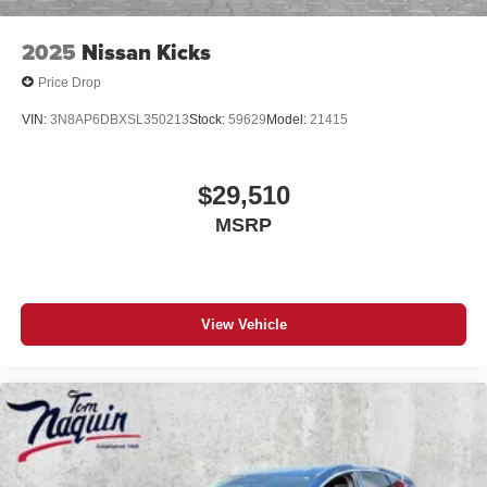
2025
Nissan Kicks
Price Drop
VIN:
3N8AP6DBXSL350213
Stock:
59629
Model:
21415
$29,510
MSRP
View Vehicle