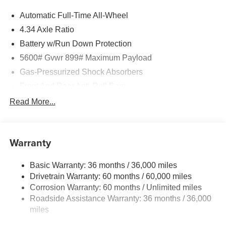
Automatic Full-Time All-Wheel
Horsepower calculations based on trim engine
configuration. Fuel economy calculations based on
4.34 Axle Ratio
original manufacturer data for trim engine configuration.
Battery w/Run Down Protection
Please confirm the accuracy of the included equipment by
5600# Gvwr 899# Maximum Payload
calling us prior to purchase.
Gas-Pressurized Shock Absorbers
Front And Rear Anti-Roll Bars
Electric Power-Assist Steering
Read More...
18.7 Gal. Fuel Tank
Quasi-Dual Stainless Steel Exhaust
Warranty
Permanent Locking Hubs
Strut Front Suspension w/Coil Springs
Basic Warranty: 36 months / 36,000 miles
Multi-Link Rear Suspension w/Coil Springs
Drivetrain Warranty: 60 months / 60,000 miles
4-Wheel Disc Brakes w/4-Wheel ABS, Front And Rear
Corrosion Warranty: 60 months / Unlimited miles
Vented Discs, Brake Assist, Hill Hold Control and
Roadside Assistance Warranty: 36 months / 36,000
Electric Parking Brake
miles
Brake Actuated Limited Slip Differential