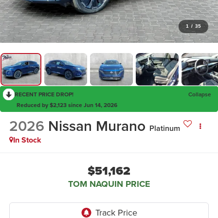
1
/
35
RECENT PRICE DROP!
Collapse
Reduced by $2,123 since Jun 14, 2026
2026
Nissan Murano
Platinum
In Stock
$51,162
TOM NAQUIN PRICE