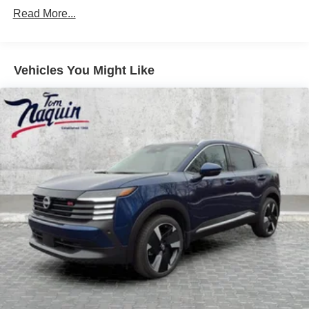
Read More...
Vehicles You Might Like