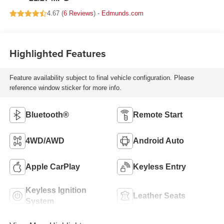
4.67 (
6 Reviews
) -
Edmunds.com
Highlighted Features
Feature availability subject to final vehicle configuration. Please
reference window sticker for more info.
Bluetooth®
Remote Start
4WD/AWD
Android Auto
Apple CarPlay
Keyless Entry
Keyless Ignition
Leather Seats
System