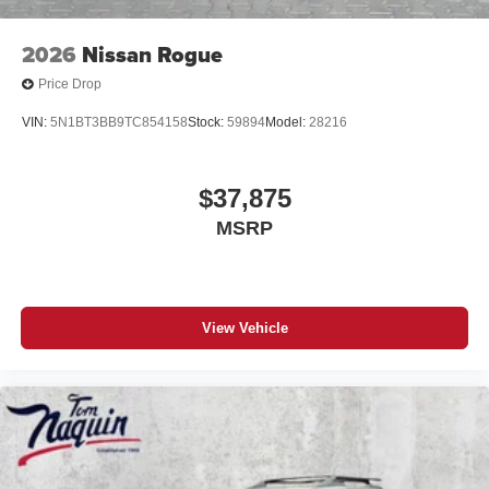
2026
Nissan Rogue
Price Drop
VIN:
5N1BT3BB9TC854158
Stock:
59894
Model:
28216
$37,875
MSRP
View Vehicle