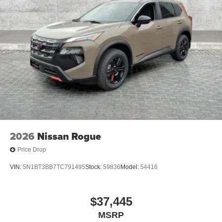
2026
Nissan Rogue
Price Drop
VIN:
5N1BT3BB7TC791495
Stock:
59836
Model:
54416
$37,445
MSRP