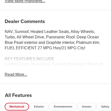
View More Highlights...
Dealer Comments
NAV, Sunroof, Heated Leather Seats, Alloy Wheels,
Turbo, All Wheel Drive, Panoramic Roof. Deep Ocean
Blue Pearl exterior and Graphite interior, Platinum trim.
FUEL EFFICIENT 27 MPG Hwy/21 MPG City!
KEY FEATURES INCLUDE
Leather Seats, Navigation, Sunroof, Panoramic Roof, All
Wheel Drive Nissan Platinum with Deep Ocean Blue
Read More...
Pearl exterior and Graphite interior features a 4 Cylinder
Engine with 241 HP at 5600 RPM*.
BUY FROM AN AWARD WINNING DEALER
All Features
Tom Naquin Auto Family is one of the regions best
dealerships, serving the Elkhart communities in Indiana
Mechanical
Exterior
Entertainment
Interior
Safety
for over 50 years. Nobody beats Naquin. NOBODY!