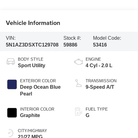
Vehicle Information
VIN:
Stock #:
Model Code:
5N1AZ3DSXTC129708
59886
53416
BODY STYLE
ENGINE
Sport Utility
4 Cyl - 2.0 L
EXTERIOR COLOR
TRANSMISSION
Deep Ocean Blue
9-Speed A/T
Pearl
INTERIOR COLOR
FUEL TYPE
Graphite
G
CITY/HIGHWAY
21/27 MPG