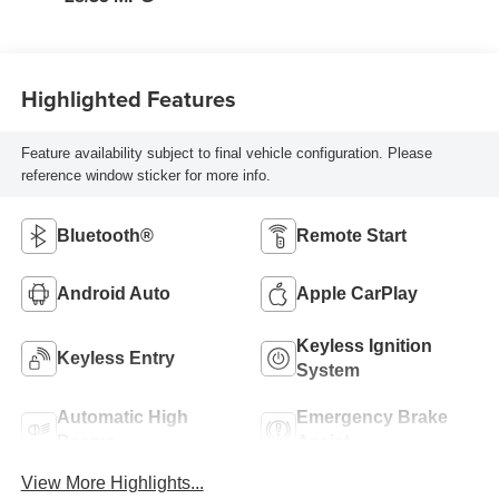
Highlighted Features
Feature availability subject to final vehicle configuration. Please
reference window sticker for more info.
Bluetooth®
Remote Start
Android Auto
Apple CarPlay
Keyless Ignition
Keyless Entry
System
Automatic High
Emergency Brake
Beams
Assist
View More Highlights...