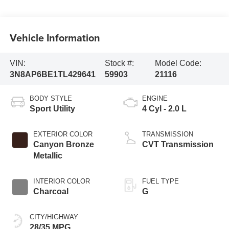
Vehicle Information
VIN:
Stock #:
Model Code:
3N8AP6BE1TL429641
59903
21116
BODY STYLE
ENGINE
Sport Utility
4 Cyl - 2.0 L
EXTERIOR COLOR
TRANSMISSION
Canyon Bronze
CVT Transmission
Metallic
INTERIOR COLOR
FUEL TYPE
Charcoal
G
CITY/HIGHWAY
28/35 MPG