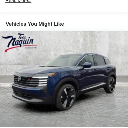
Read More...
Vehicles You Might Like