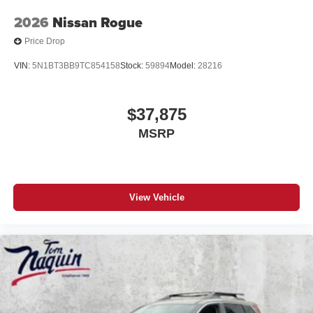
2026
Nissan Rogue
Price Drop
VIN:
5N1BT3BB9TC854158
Stock:
59894
Model:
28216
$37,875
MSRP
View Vehicle