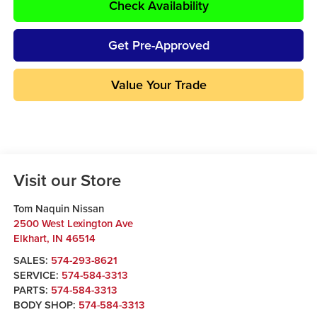
Check Availability
Get Pre-Approved
Value Your Trade
Visit our Store
Tom Naquin Nissan
2500 West Lexington Ave
Elkhart
,
IN
46514
SALES:
574-293-8621
SERVICE:
574-584-3313
PARTS:
574-584-3313
BODY SHOP:
574-584-3313