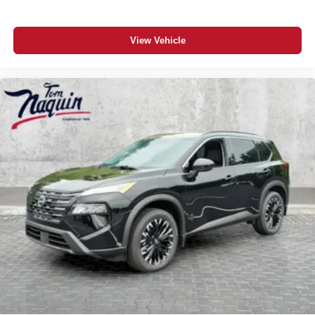
View Vehicle