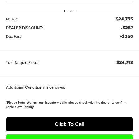
Less
$24,755
MSRP:
-$287
DEALER DISCOUNT:
+$250
Doc Fee:
$24,718
Tom Naquin Price:
Additional Conditional Incentives:
*
Please Note:
We turn our inventory daily, please check with the dealer to confirm
vehicle availability.
Click To Call