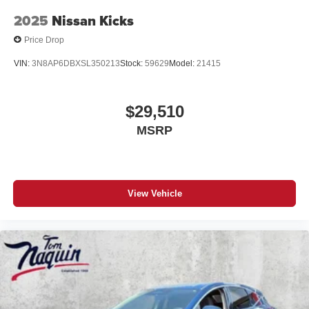
2025
Nissan Kicks
Price Drop
VIN:
3N8AP6DBXSL350213
Stock:
59629
Model:
21415
$29,510
MSRP
View Vehicle