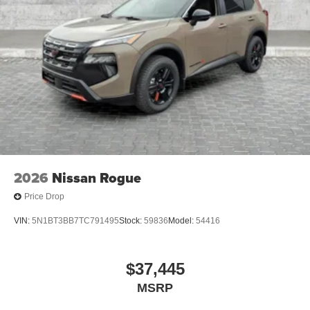
2026
Nissan Rogue
Price Drop
VIN:
5N1BT3BB7TC791495
Stock:
59836
Model:
54416
$37,445
MSRP