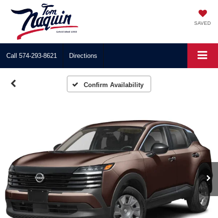
SAVED
Call
574-293-8621
Directions
Confirm Availability