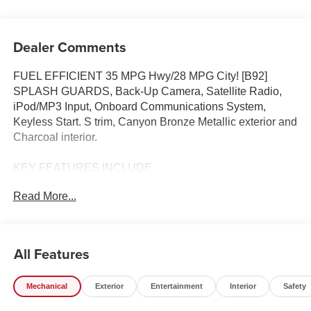
Dealer Comments
FUEL EFFICIENT 35 MPG Hwy/28 MPG City! [B92]
SPLASH GUARDS, Back-Up Camera, Satellite Radio,
iPod/MP3 Input, Onboard Communications System,
Keyless Start. S trim, Canyon Bronze Metallic exterior and
Charcoal interior.
KEY FEATURES INCLUDE
Back-Up Camera, Satellite Radio, iPod/MP3 Input,
Read More...
Onboard Communications System, Keyless Start. Nissan
S with Canyon Bronze Metallic exterior and Charcoal
interior features a 4 Cylinder Engine with 141 HP at 6000
RPM*.
All Features
OPTION PACKAGES
Mechanical
Exterior
Entertainment
Interior
Safety
SPLASH GUARDS.