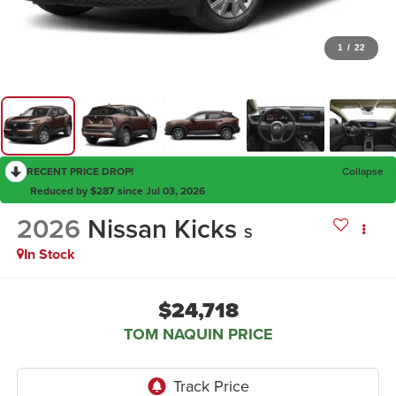
1
/
22
RECENT PRICE DROP!
Collapse
Reduced by $287 since Jul 03, 2026
2026
Nissan Kicks
S
In Stock
$24,718
TOM NAQUIN PRICE