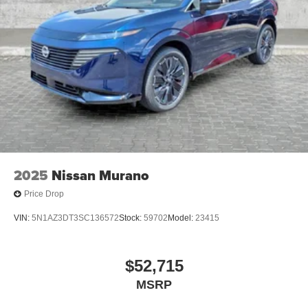
2025
Nissan Murano
Price Drop
VIN:
5N1AZ3DT3SC136572
Stock:
59702
Model:
23415
$52,715
MSRP