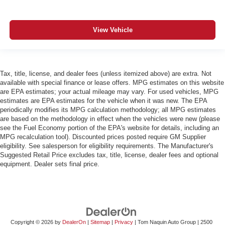
View Vehicle
Tax, title, license, and dealer fees (unless itemized above) are extra. Not
available with special finance or lease offers. MPG estimates on this website
are EPA estimates; your actual mileage may vary. For used vehicles, MPG
estimates are EPA estimates for the vehicle when it was new. The EPA
periodically modifies its MPG calculation methodology; all MPG estimates
are based on the methodology in effect when the vehicles were new (please
see the Fuel Economy portion of the EPA's website for details, including an
MPG recalculation tool). Discounted prices posted require GM Supplier
eligibility. See salesperson for eligibility requirements. The Manufacturer's
Suggested Retail Price excludes tax, title, license, dealer fees and optional
equipment. Dealer sets final price.
Copyright © 2026
by
DealerOn
|
Sitemap
|
Privacy
| Tom Naquin Auto Group
|
2500