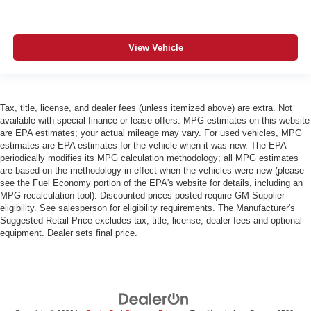
View Vehicle
Tax, title, license, and dealer fees (unless itemized above) are extra. Not
available with special finance or lease offers. MPG estimates on this website
are EPA estimates; your actual mileage may vary. For used vehicles, MPG
estimates are EPA estimates for the vehicle when it was new. The EPA
periodically modifies its MPG calculation methodology; all MPG estimates
are based on the methodology in effect when the vehicles were new (please
see the Fuel Economy portion of the EPA's website for details, including an
MPG recalculation tool). Discounted prices posted require GM Supplier
eligibility. See salesperson for eligibility requirements. The Manufacturer's
Suggested Retail Price excludes tax, title, license, dealer fees and optional
equipment. Dealer sets final price.