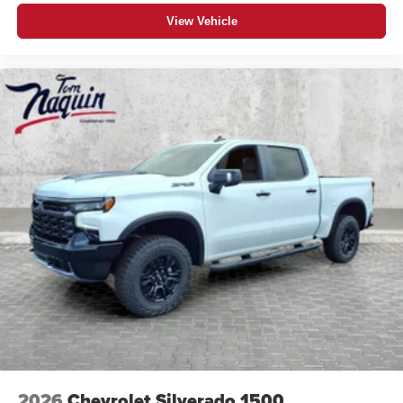
closer to your favorite stars, artists, creators, hosts
and athletes
View Vehicle
®
Bluetooth®
Pair your compatible mobile phone to your
1
vehicle's infotainment system
Place and receive hands-free phone calls
Store your phone's contact list in the system to
place an outgoing call quickly using the touch-
screen display or voice command system
With streaming audio capability, you can listen to
files stored on your phone or Bluetooth® digital
media device
6-speaker audio system
Speakers are positioned throughout the cabin for
outstanding sound quality and an enjoyable
listening experience
2026
Chevrolet Silverado 1500