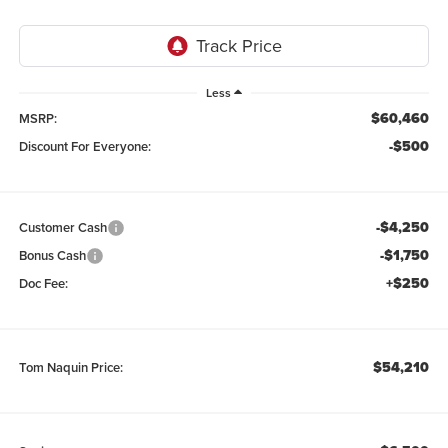
Less
$60,460
MSRP:
-$500
Discount For Everyone:
-$4,250
Customer Cash
-$1,750
Bonus Cash
+$250
Doc Fee:
$54,210
Tom Naquin Price: