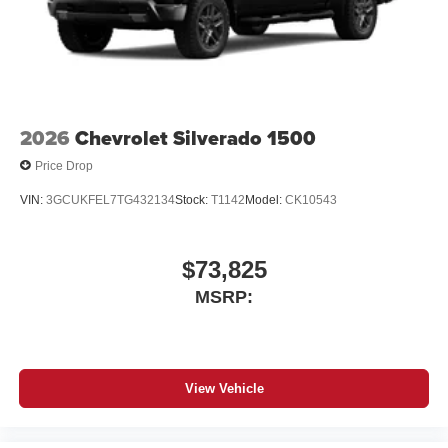
2026
Chevrolet Silverado 1500
Price Drop
VIN:
3GCUKFEL7TG432134
Stock:
T1142
Model:
CK10543
$73,825
MSRP:
View Vehicle