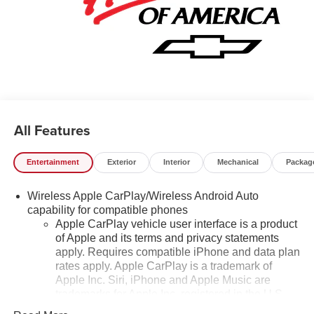
All Features
Entertainment
Exterior
Interior
Mechanical
Packag
Wireless Apple CarPlay/Wireless Android Auto
capability for compatible phones
Apple CarPlay vehicle user interface is a product
of Apple and its terms and privacy statements
apply. Requires compatible iPhone and data plan
rates apply. Apple CarPlay is a trademark of
Apple Inc. Siri, iPhone and Apple Music are
trademarks for Apple Inc, registered in the U.S.
and other countries.