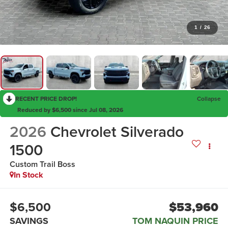
1
/
26
RECENT PRICE DROP!
Collapse
Reduced by $6,500 since Jul 08, 2026
2026
Chevrolet Silverado
1500
Custom Trail Boss
In Stock
$6,500
$53,960
SAVINGS
TOM NAQUIN PRICE