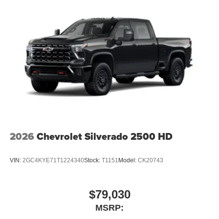
2026
Chevrolet Silverado 2500 HD
VIN:
2GC4KYE71T1224340
Stock:
T1151
Model:
CK20743
$79,030
MSRP: