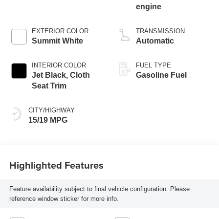
engine
EXTERIOR COLOR
TRANSMISSION
Summit White
Automatic
INTERIOR COLOR
FUEL TYPE
Jet Black, Cloth
Gasoline Fuel
Seat Trim
CITY/HIGHWAY
15/19 MPG
Highlighted Features
Feature availability subject to final vehicle configuration. Please
reference window sticker for more info.