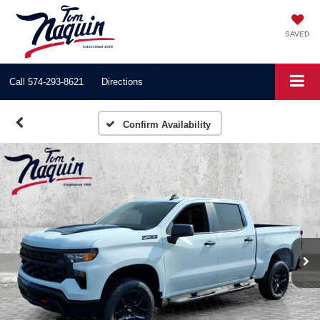
SAVED
Call
574-293-8621
Directions
Confirm Availability