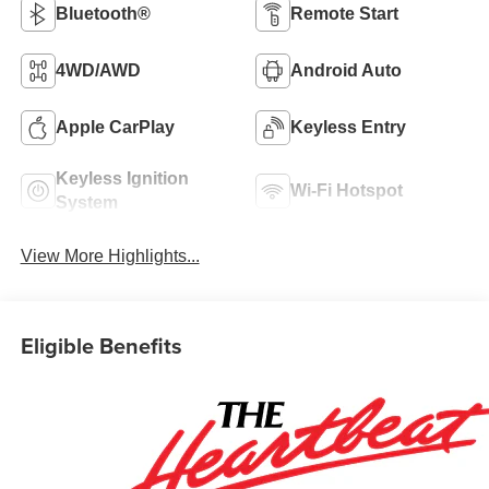
Bluetooth®
Remote Start
4WD/AWD
Android Auto
Apple CarPlay
Keyless Entry
Keyless Ignition
Wi-Fi Hotspot
System
View More Highlights...
Eligible Benefits