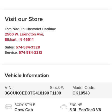
Visit our Store
Tom Naquin Chevrolet Cadillac
2500 W. Lexington Ave,
Elkhart
,
IN
46514
Sales:
574-584-3328
Service:
574-584-3313
Vehicle Information
VIN:
Stock #:
Model Code:
3GCUKCED3TG418190
T1109
CK10543
BODY STYLE
ENGINE
Crew Cab
5.3L EcoTec3 V8