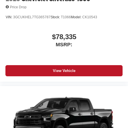
Price Drop
VIN:
3GCUKHEL7TG365787
Stock:
T1066
Model:
CK10543
$78,335
MSRP:
View Vehicle