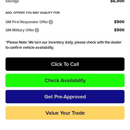
$6,500
Savings
ADD. OFFERS YOU MAY QUALIFY FOR:
$500
GM First Responder Offer
$500
GM Military Offer
*
Please Note:
We turn our inventory daily, please check with the dealer
to confirm vehicle availability.
Click To Call
Check Availability
Get Pre-Approved
Value Your Trade