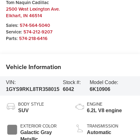
Tom Naquin Cadillac
2500 West Lexington Ave.
Elkhart
,
IN
46514
Sales:
574-564-5040
Service:
574-212-9207
Parts:
574-218-6416
Vehicle Information
VIN:
Stock #:
Model Code:
1GYS9RKL8TR358015
6042
6K10906
BODY STYLE
ENGINE
SUV
6.2L V8 engine
EXTERIOR COLOR
TRANSMISSION
Galactic Gray
Automatic
Metallic