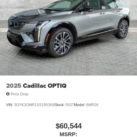
Natural Voice Recognition
SiriusXM with 360L Trial Subscription
With your trial subscription, new GM vehicles
equipped with SiriusXM with 360L advance in-car
technology will bring you closer to your favorite
1
stars, artists, creators, hosts and athletes
SiriusXM with 360L transforms your ride with our
most extensive and personalized radio
experience on the road that lets you enjoy ad-free
music, talk and news, live sports, comedy,
podcasts and more
Experience SiriusXM wherever you go in your
2025
Cadillac OPTIQ
vehicle and on the SiriusXM app with
Price Drop
personalization features to make discovering
your perfect entertainment easier than ever
VIN:
3GYK3GMR1SS195369
Stock:
5937
Model:
6MR26
before
$60,544
MSRP: