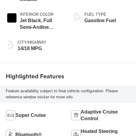
INTERIOR COLOR
FUEL TYPE
Jet Black, Full
Gasoline Fuel
Semi-Aniline
Leather Seats With
Mondrian Quilting
CITY/HIGHWAY
14/18 MPG
Highlighted Features
Feature availability subject to final vehicle configuration. Please
reference window sticker for more info.
Adaptive Cruise
Super Cruise
Control
Heated Steering
Bluetooth®