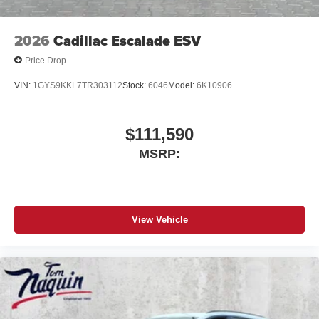
2026
Cadillac Escalade ESV
Price Drop
VIN:
1GYS9KKL7TR303112
Stock:
6046
Model:
6K10906
$111,590
MSRP:
View Vehicle