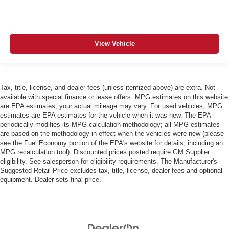
View Vehicle
Tax, title, license, and dealer fees (unless itemized above) are extra. Not
available with special finance or lease offers. MPG estimates on this website
are EPA estimates; your actual mileage may vary. For used vehicles, MPG
estimates are EPA estimates for the vehicle when it was new. The EPA
periodically modifies its MPG calculation methodology; all MPG estimates
are based on the methodology in effect when the vehicles were new (please
see the Fuel Economy portion of the EPA's website for details, including an
MPG recalculation tool). Discounted prices posted require GM Supplier
eligibility. See salesperson for eligibility requirements. The Manufacturer's
Suggested Retail Price excludes tax, title, license, dealer fees and optional
equipment. Dealer sets final price.