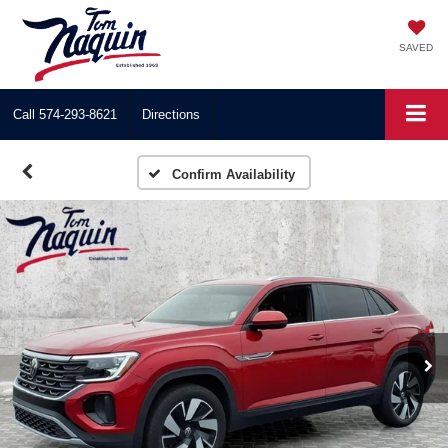
SAVED
Call
574-293-8621
Directions
Confirm Availability