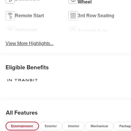
Wheel
Remote Start
3rd Row Seating
4WD/AWD
Android Auto
View More Highlights...
Eligible Benefits
All Features
Entertainment
Exterior
Interior
Mechanical
Packag