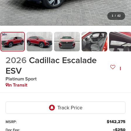
1
/
42
2026
Cadillac Escalade
ESV
Platinum Sport
In Transit
$142,275
MSRP:
+$250
Doc Fee: