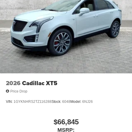
2026
Cadillac XT5
Price Drop
VIN:
1GYKNHRS2TZ116288
Stock:
6048
Model:
6NJ26
$66,845
MSRP: