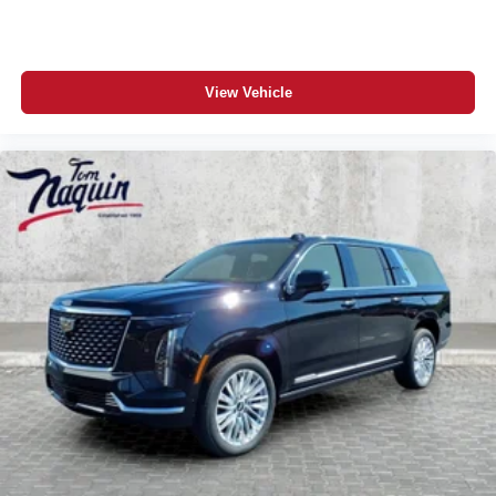
View Vehicle