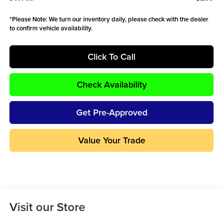
*
Please Note:
We turn our inventory daily, please check with the dealer
to confirm vehicle availability.
Click To Call
Check Availability
Get Pre-Approved
Value Your Trade
Visit our Store