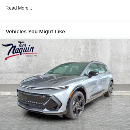
May require additional optional equipment
Drivetrain: 6 Years/70,000 Miles Qualified
Read More...
Chauffeured Transportation And Funeral Industry
5G vehicle connectivity
Profession Vehicles With The Zr3 Option: 3
Terms and limitations apply. See
onstar.com
or
Years/150,000 Miles
dealer for details.
Warranty: <<< Preliminary 2026 Warranty >>>
Vehicles You Might Like
Basic: 4 Years/50,000 Miles
Active Noise Cancellation
In-cabin microphones distinguish unwanted
Maintenance: First Visit: 18 Months/Unlimited Miles
noise and cancels it to help create a quiet interior
cabin
®
Bluetooth®
Pair your compatible mobile phone to your
1
vehicle's infotainment system
Place and receive hands-free phone calls
With streaming audio capability, you can listen to
content/streaming music services through your
phone or Bluetooth® digital media device
™
Bluetooth® headphones by AKG
Up-level headphones with Cadillac and AKG
branding