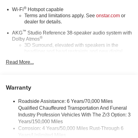
®
Wi-Fi
Hotspot capable
Terms and limitations apply. See
onstar.com
or
dealer for details.
™
AKG
Studio Reference 38-speaker audio system with
®
Dolby Atmos
3D Surround, elevated with speakers in the
headliner and head restraints and new digital
processing
Read More...
Front passenger volume control allows the front
passenger to adjust the audio system volume
independently for their seat
Warranty
Navigation Rendering, prompts come from left
speakers when the turn direction is "left," and
from the right speakers when the prompt is "right"
Roadside Assistance: 6 Years/70,000 Miles
and the prompt volume increases the closer you
Qualified Chauffeured Transportation And Funeral
are to the turn making following directions easier
Industry Profession Vehicles With The Zr3 Option: 3
for the driver
Years/150,000 Miles
42-speaker system when available Executive
Corrosion: 4 Years/50,000 Miles Rust-Through 6
Second-Row Seating Package is ordered
Years/Unlimited Miles