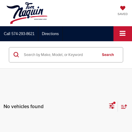
SAVED
Call
574-293-8621
Directions
Search
No vehicles found