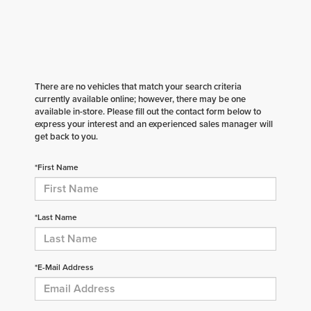
There are no vehicles that match your search criteria
currently available online; however, there may be one
available in-store. Please fill out the contact form below to
express your interest and an experienced sales manager will
get back to you.
*First Name
*Last Name
*E-Mail Address