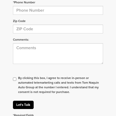
*Phone Number
Zip Code
Comments:
By clicking this box, I agree to receive in-person or
automated telemarketing calls and texts from Tom Naquin
Auto Group at the number I entered. I understand that my
consent is not required for purchase.
Let's Talk
*Required Fields