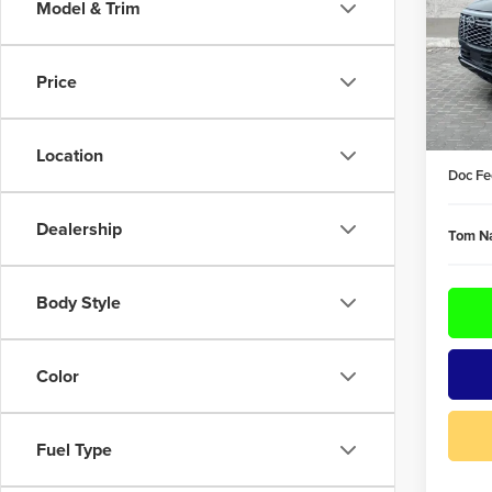
Model & Trim
Pric
Tom 
VIN:
JN
Price
Model
MSRP:
In Sto
DEALE
Location
Doc Fe
Dealership
Tom Na
Body Style
Color
Fuel Type