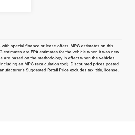
le with special finance or lease offers. MPG estimates on this
G estimates are EPA estimates for the vehicle when it was new.
es are based on the methodology in effect when the vehicles
 including an MPG recalculation tool). Discounted prices posted
anufacturer's Suggested Retail Price excludes tax, title, license,