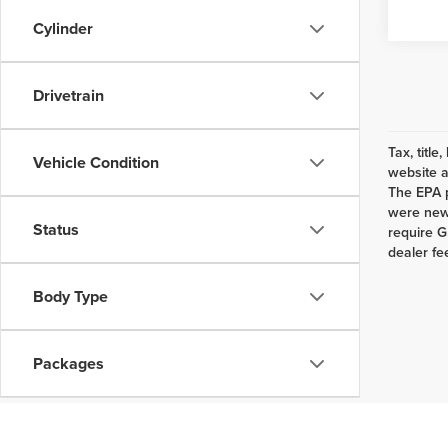
Cylinder
Drivetrain
Tax, titl
Vehicle Condition
website a
The EPA p
were new 
Status
require G
dealer fe
Body Type
Packages