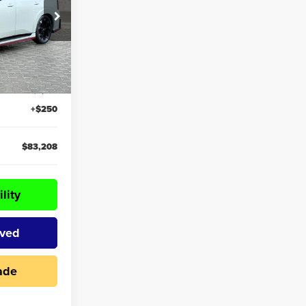
k:
59870
$84,085
Ext.
Int.
-$1,127
+$250
$83,208
lity
oved
ade