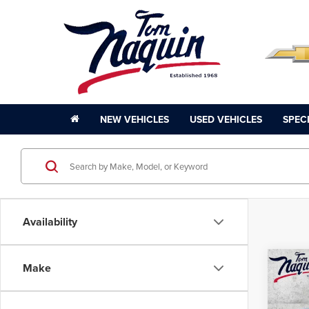
NEW VEHICLES
USED VEHICLES
SPEC
Availability
Co
Make
202
Plati