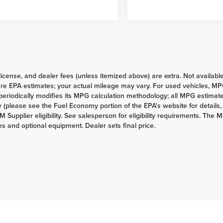
e, license, and dealer fees (unless itemized above) are extra. Not availab
re EPA estimates; your actual mileage may vary. For used vehicles, MP
eriodically modifies its MPG calculation methodology; all MPG estimat
(please see the Fuel Economy portion of the EPA's website for details,
M Supplier eligibility. See salesperson for eligibility requirements. The M
es and optional equipment. Dealer sets final price.