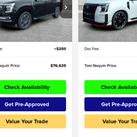
e Drop
Price Drop
Naquin Nissan
Tom Naquin Nissan
8AY3EE7T9430163
Stock:
59764
VIN:
JN8AY3FB7T9140929
Stoc
Less
Less
:
26416
Model:
59016
$81,320
MSRP:
Ext.
Int.
ck
In Stock
R DISCOUNT:
-$4,945
DEALER DISCOUNT:
e:
+$250
Doc Fee:
quin Price:
$76,625
Tom Naquin Price:
Check Availability
Check Availabi
Get Pre-Approved
Get Pre-Appr
Value Your Trade
Value Your Tr