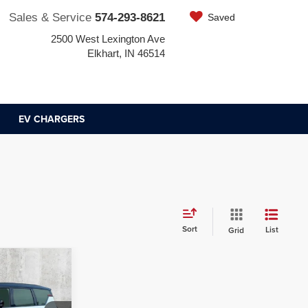
Sales & Service
574-293-8621
Saved
2500 West Lexington Ave
Elkhart, IN 46514
EV CHARGERS
Sort
List
Grid
8
ICE